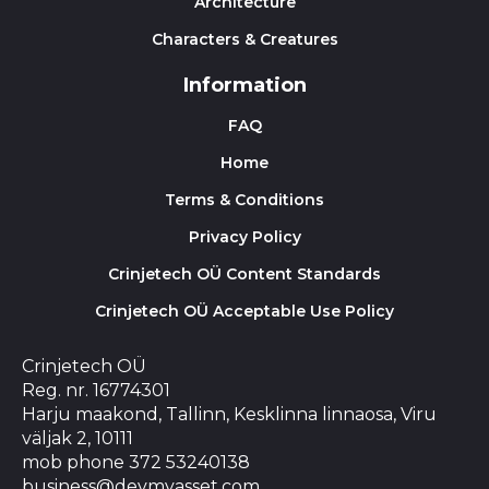
Architecture
Characters & Creatures
Information
FAQ
Home
Terms & Conditions
Privacy Policy
Crinjetech OÜ Content Standards
Crinjetech OÜ Acceptable Use Policy
Crinjetech OÜ
Reg. nr. 16774301
Harju maakond, Tallinn, Kesklinna linnaosa, Viru
väljak 2, 10111
mob phone 372 53240138
business@devmyasset.com