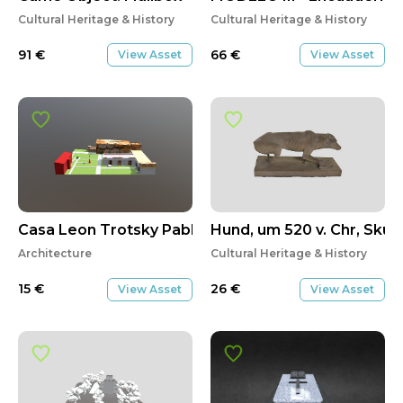
Cultural Heritage & History
Cultural Heritage & History
91
€
66
€
View Asset
View Asset
Casa Leon Trotsky Pablo Soto
Hund, um 520 v. Chr, Skulp
Architecture
Cultural Heritage & History
15
€
26
€
View Asset
View Asset