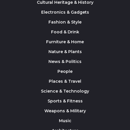
Cultural Heritage & History
Electronics & Gadgets
Fashion & Style
Food & Drink
Furniture & Home
Nature & Plants
News & Politics
People
Places & Travel
Science & Technology
Sports & Fitness
Weapons & Military
Music