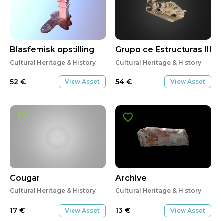
Blasfemisk opstilling
Grupo de Estructuras III (
Cultural Heritage & History
Cultural Heritage & History
52
€
54
€
View Asset
View Asset
Cougar
Archive
Cultural Heritage & History
Cultural Heritage & History
17
€
13
€
View Asset
View Asset