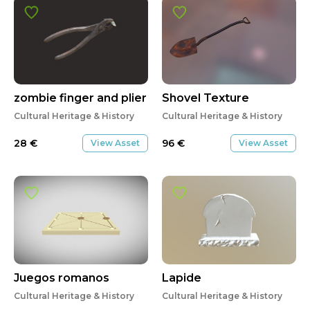
zombie finger and plier
Shovel Texture
Cultural Heritage & History
Cultural Heritage & History
28
€
96
€
View Asset
View Asset
Juegos romanos
Lapide
Cultural Heritage & History
Cultural Heritage & History