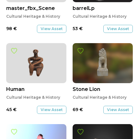
master_fbx_Scene
barrelLp
Cultural Heritage & History
Cultural Heritage & History
98
€
53
€
View Asset
View Asset
Human
Stone Lion
Cultural Heritage & History
Cultural Heritage & History
45
€
69
€
View Asset
View Asset