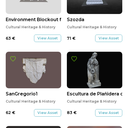
Environment Blockout for PRJ 300
Szozda
Cultural Heritage & History
Cultural Heritage & History
63
€
71
€
View Asset
View Asset
SanGregorio1
Escultura de Plañidera d
Cultural Heritage & History
Cultural Heritage & History
62
€
83
€
View Asset
View Asset