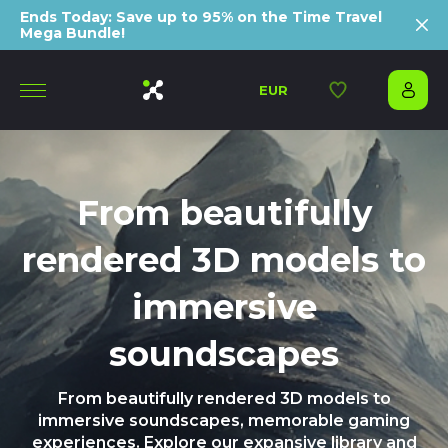
Ends Today: Save up to 95% on the Time Travel
Mega Bundle!
EUR
From beautifully
rendered 3D models to
immersive
soundscapes
From beautifully rendered 3D models to
immersive soundscapes, memorable gaming
experiences. Explore our expansive library and