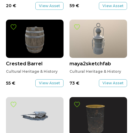
20
€
59
€
View Asset
View Asset
Crested Barrel
maya2sketchfab
Cultural Heritage & History
Cultural Heritage & History
55
€
73
€
View Asset
View Asset