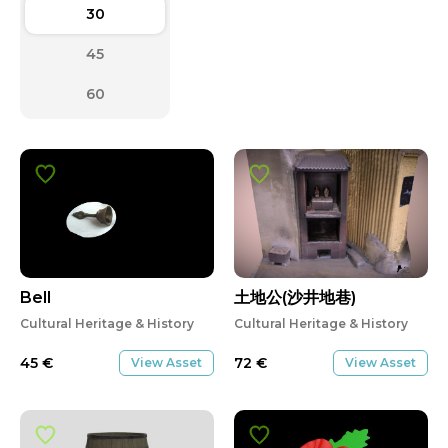
30
45
60
Bell
土地公(沙井地巷)
Cultural Heritage & History
Cultural Heritage & History
45
€
72
€
View Asset
View Asset