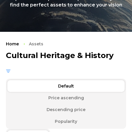
find the perfect assets to enhance your vision
Home
Assets
Cultural Heritage & History
Default
Price ascending
Descending price
Popularity