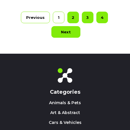
Previous
1
2
3
4
Next
Categories
Animals & Pets
Art & Abstract
Cars & Vehicles