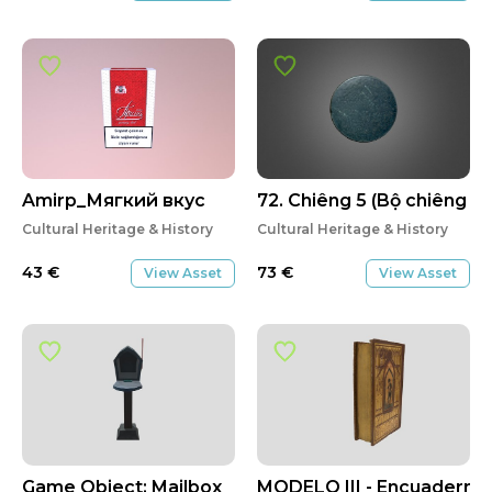
Amirp_Мягкий вкус
72. Chiêng 5 (Bộ chiêng Kơ
Cultural Heritage & History
Cultural Heritage & History
43
€
73
€
View Asset
View Asset
Game Object: Mailbox
MODELO III - Encuadernaci