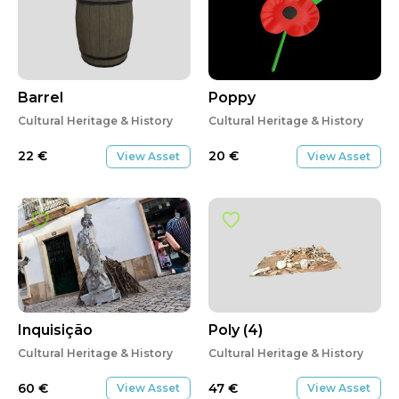
Barrel
Poppy
Cultural Heritage & History
Cultural Heritage & History
22
€
20
€
View Asset
View Asset
Inquisição
Poly (4)
Cultural Heritage & History
Cultural Heritage & History
60
€
47
€
View Asset
View Asset