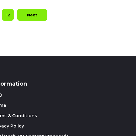
12
Next
formation
Q
me
rms & Conditions
vacy Policy