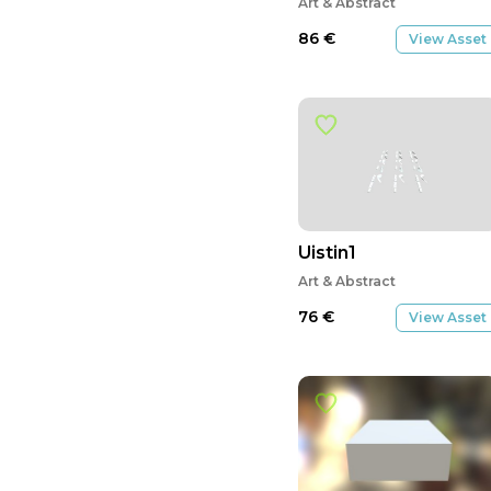
Art & Abstract
86
€
View Asset
Uistin1
Art & Abstract
76
€
View Asset