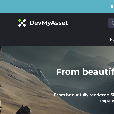
E
H
From beautif
From beautifully rendered 
expans