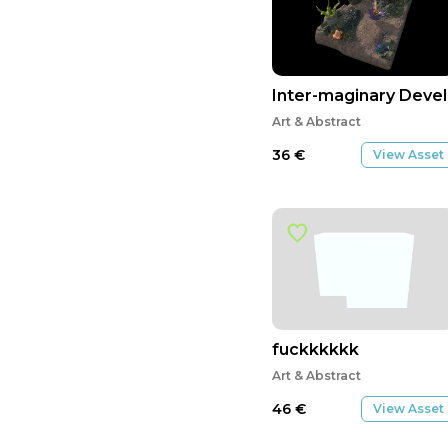
Inter-maginary Dev
Art & Abstract
36
€
View Asset
fuckkkkkk
Art & Abstract
46
€
View Asset