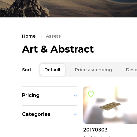
Home
Assets
Art & Abstract
Sort:
Default
Price ascending
Desc
Pricing
Categories
20170303