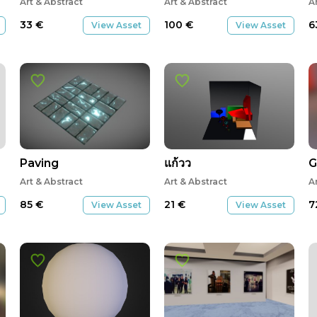
Art & Abstract
Art & Abstract
A
33
€
100
€
6
View Asset
View Asset
Paving
แก้วว
G
Art & Abstract
Art & Abstract
A
85
€
21
€
7
View Asset
View Asset