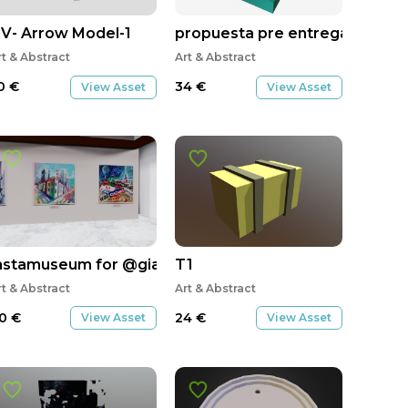
ygallery
V- Arrow Model-1
propuesta pre entrega v1
rt & Abstract
Art & Abstract
0
€
34
€
View Asset
View Asset
nstamuseum for @gianfrancogiffy
T1
rt & Abstract
Art & Abstract
0
€
24
€
View Asset
View Asset