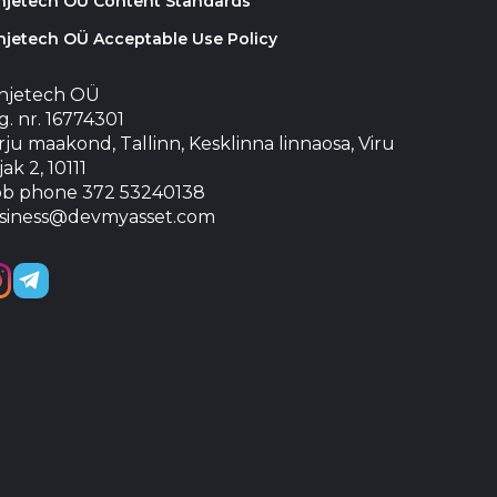
injetech OÜ Content Standards
njetech OÜ Acceptable Use Policy
injetech OÜ
. nr. 16774301
ju maakond, Tallinn, Kesklinna linnaosa, Viru
jak 2, 10111
b phone 372 53240138
siness@devmyasset.com