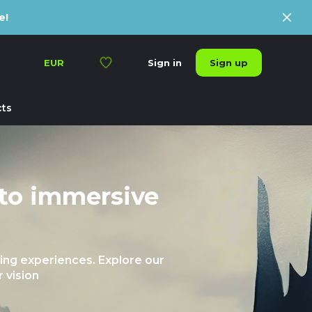
e!
Sign up
EUR
Sign in
ts
 to immersive
ng experiences. Explore our
 vision