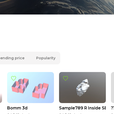
ending price
Popularity
Bomm 3d
Sample789 R Inside SEG
?