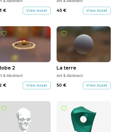
rt & Abstract
Art & Abstract
3
€
45
€
View Asset
View Asset
lobe 2
La terre
rt & Abstract
Art & Abstract
2
€
50
€
View Asset
View Asset