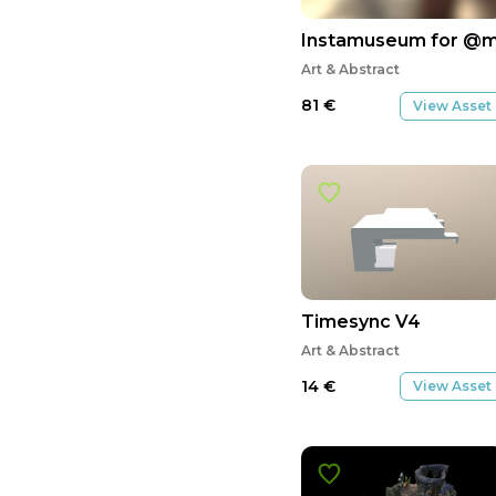
Instamuseum for @
Art & Abstract
81
€
View Asset
Timesync V4
Art & Abstract
14
€
View Asset