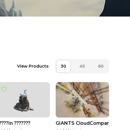
View Products:
30
45
60
????In ???????
GIANTS CloudCompare Smalle