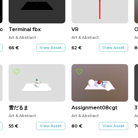
elopment
Terminal fbx
VR
Art & Abstract
Art & Abstract
A
66
€
62
€
8
View Asset
View Asset
雪だるま
Assignment08cgt
3
Art & Abstract
Art & Abstract
A
55
€
80
€
7
View Asset
View Asset