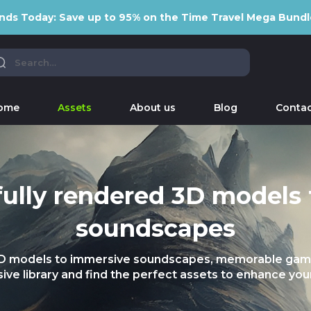
nds Today: Save up to 95% on the Time Travel Mega Bundl
ome
Assets
About us
Blog
Contac
ully rendered 3D models
soundscapes
3D models to immersive soundscapes, memorable gami
ive library and find the perfect assets to enhance your