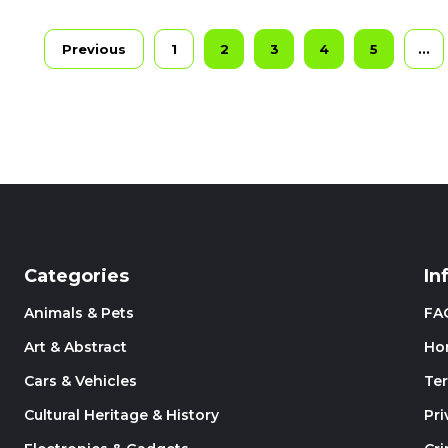
Previous
1
2
3
4
5
...
Categories
In
Animals & Pets
FA
Art & Abstract
Ho
Cars & Vehicles
Te
Cultural Heritage & History
Pri