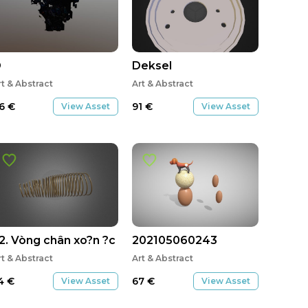
O
Deksel
rt & Abstract
Art & Abstract
6
€
91
€
View Asset
View Asset
2. Vòng chân xo?n ?c
202105060243
rt & Abstract
Art & Abstract
4
€
67
€
View Asset
View Asset