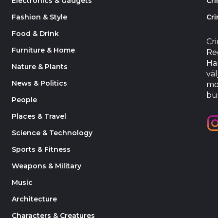
Electronics & Gadgets
Cr
Fashion & Style
Cri
Food & Drink
Cr
Furniture & Home
Reg
Har
Nature & Plants
väl
News & Politics
mo
bu
People
Places & Travel
Science & Technology
Sports & Fitness
Weapons & Military
Music
Architecture
Characters & Creatures