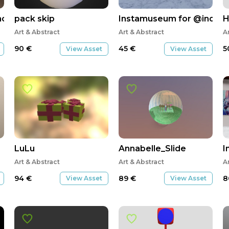
movrbox
pack skip
Instamuseum for @industr
H
Art & Abstract
Art & Abstract
A
90
€
45
€
5
View Asset
View Asset
LuLu
Annabelle_Slide
I
Art & Abstract
Art & Abstract
A
94
€
89
€
8
View Asset
View Asset