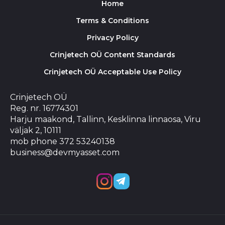
Home
Terms & Conditions
Privacy Policy
Crinjetech OÜ Content Standards
Crinjetech OÜ Acceptable Use Policy
Crinjetech OÜ
Reg. nr. 16774301
Harju maakond, Tallinn, Kesklinna linnaosa, Viru
väljak 2, 10111
mob phone 372 53240138
business@devmyasset.com