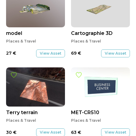
model
Cartographie 3D
Places & Travel
Places & Travel
27
€
69
€
View Asset
View Asset
Terry terrain
MET-CR510
Places & Travel
Places & Travel
30
€
63
€
View Asset
View Asset