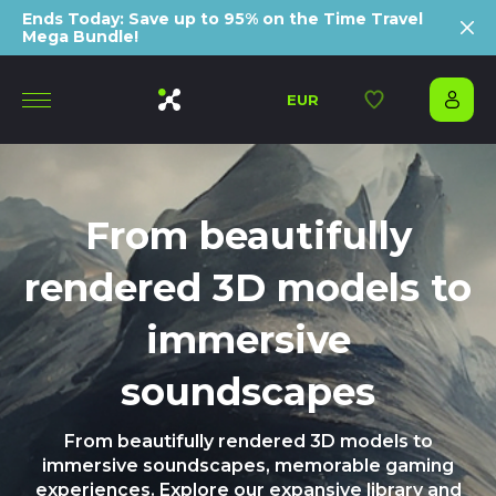
Ends Today: Save up to 95% on the Time Travel
Mega Bundle!
EUR
From beautifully
rendered 3D models to
immersive
soundscapes
From beautifully rendered 3D models to
immersive soundscapes, memorable gaming
experiences. Explore our expansive library and