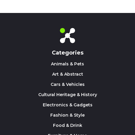
Categories
Animals & Pets
Art & Abstract
Cars & Vehicles
Cultural Heritage & History
Electronics & Gadgets
Fashion & Style
Food & Drink