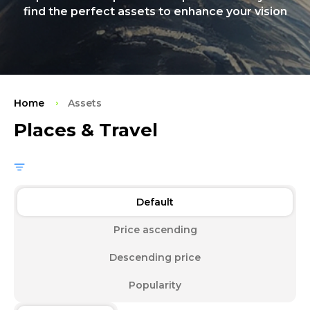
find the perfect assets to enhance your vision
Home
Assets
Places & Travel
Default
Price ascending
Descending price
Popularity