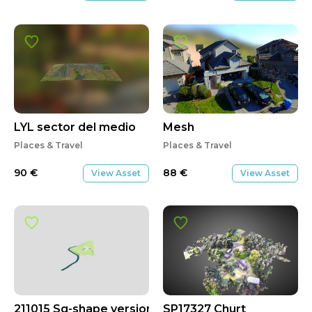
LYL sector del medio
Mesh
Places & Travel
Places & Travel
90
€
88
€
View Asset
View Asset
211015 Sq-shape version
SP17327 Churt