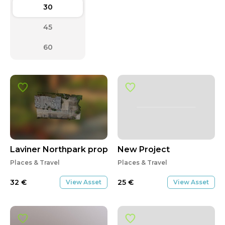
30
45
60
Laviner Northpark property
New Project
Places & Travel
Places & Travel
32
€
25
€
View Asset
View Asset