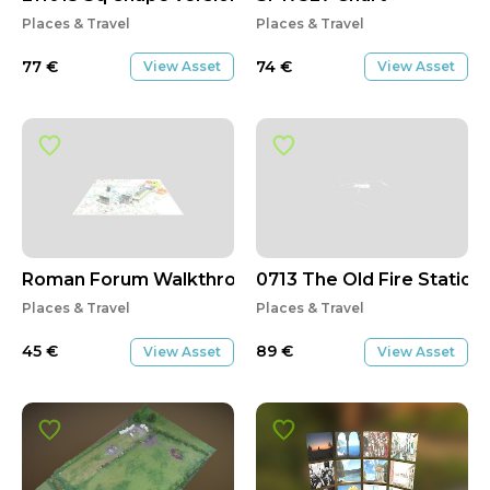
Places & Travel
Places & Travel
77
€
74
€
View Asset
View Asset
Roman Forum Walkthrough Part 1/2
0713 The Old Fire Station
Places & Travel
Places & Travel
45
€
89
€
View Asset
View Asset