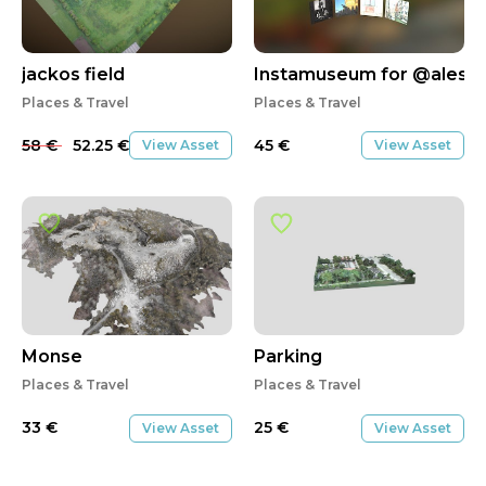
SALE
jackos field
Instamuseum for @aless
Places & Travel
Places & Travel
58
€
52.25
€
45
€
View Asset
View Asset
Monse
Parking
Places & Travel
Places & Travel
33
€
25
€
View Asset
View Asset