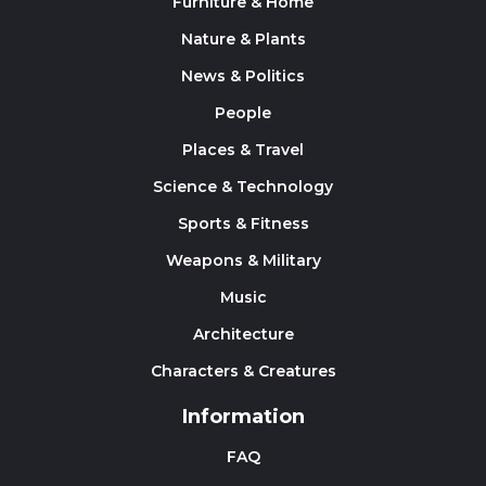
Furniture & Home
Nature & Plants
News & Politics
People
Places & Travel
Science & Technology
Sports & Fitness
Weapons & Military
Music
Architecture
Characters & Creatures
Information
FAQ