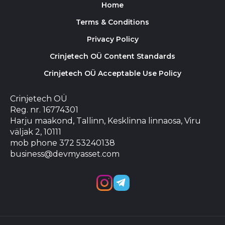
Home
Terms & Conditions
Privacy Policy
Crinjetech OÜ Content Standards
Crinjetech OÜ Acceptable Use Policy
Crinjetech OÜ
Reg. nr. 16774301
Harju maakond, Tallinn, Kesklinna linnaosa, Viru
väljak 2, 10111
mob phone 372 53240138
business@devmyasset.com