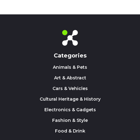
Categories
Animals & Pets
Art & Abstract
Cars & Vehicles
Cultural Heritage & History
Electronics & Gadgets
Fashion & Style
Food & Drink