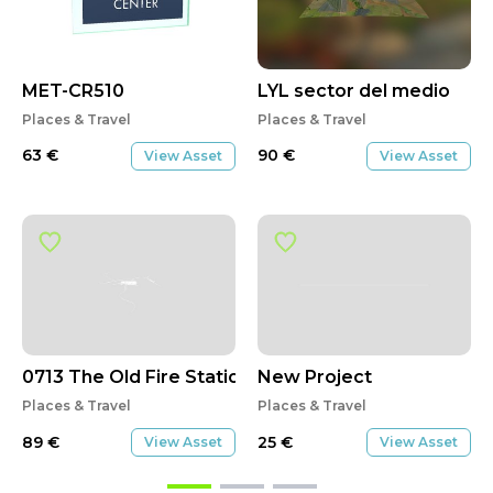
MET-CR510
LYL sector del medio
Places & Travel
Places & Travel
63
€
90
€
View Asset
View Asset
0713 The Old Fire Station
New Project
Places & Travel
Places & Travel
89
€
25
€
View Asset
View Asset