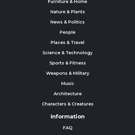
Furniture & Home
Nature & Plants
News & Politics
People
Places & Travel
Science & Technology
Sports & Fitness
Weapons & Military
Music
Architecture
Characters & Creatures
Information
FAQ