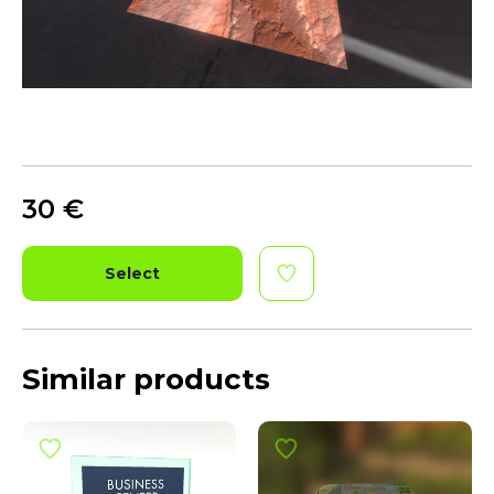
30
€
Select
Similar products