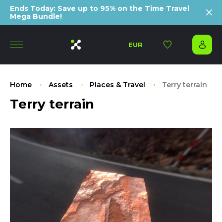
Ends Today: Save up to 95% on the Time Travel
Mega Bundle!
EUR
Home
Assets
Places & Travel
Terry terrain
Terry terrain