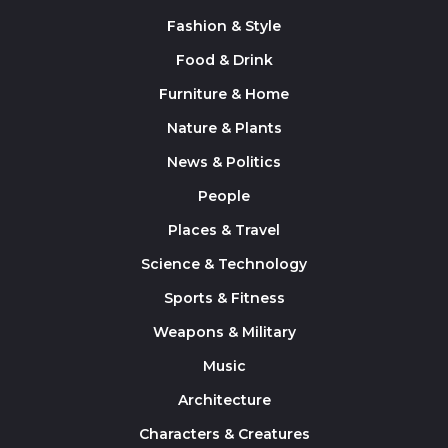
Fashion & Style
Food & Drink
Furniture & Home
Nature & Plants
News & Politics
People
Places & Travel
Science & Technology
Sports & Fitness
Weapons & Military
Music
Architecture
Characters & Creatures