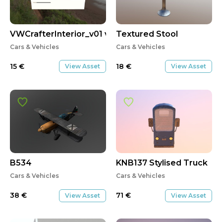
VWCrafterInterior_v01 v54
Textured Stool
Cars & Vehicles
Cars & Vehicles
15
€
18
€
View Asset
View Asset
B534
KNB137 Stylised Truck
Cars & Vehicles
Cars & Vehicles
38
€
71
€
View Asset
View Asset