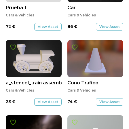
Prueba 1
Car
Cars & Vehicles
Cars & Vehicles
72
€
86
€
View Asset
View Asset
a_stencel_train assembly
Cono Trafico
Cars & Vehicles
Cars & Vehicles
23
€
74
€
View Asset
View Asset