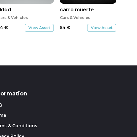
dddd
carro muerte
ars & Vehicles
Cars & Vehicles
74
€
54
€
View Asset
View Asset
formation
Q
me
rms & Conditions
vacy Policy