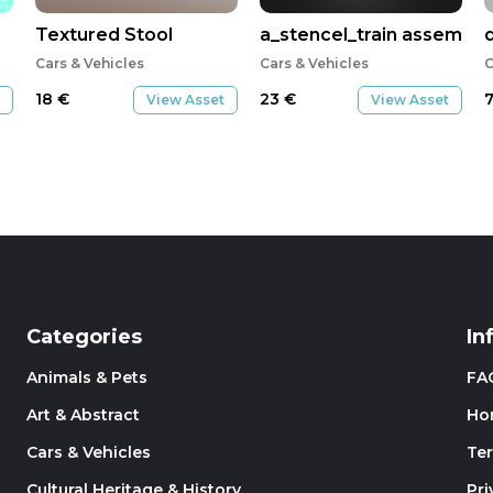
Textured Stool
a_stencel_train assembly
Cars & Vehicles
Cars & Vehicles
C
18
€
23
€
View Asset
View Asset
Categories
In
Animals & Pets
FA
Art & Abstract
Ho
Cars & Vehicles
Te
Cultural Heritage & History
Pri