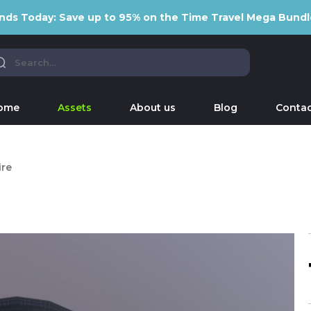
nds Today: Save up to 95% on the Time Travel Mega Bundl
ome
Assets
About us
Blog
Contac
re