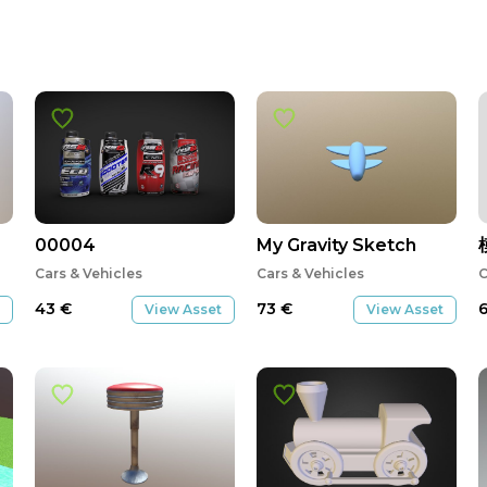
00004
My Gravity Sketch
Cars & Vehicles
Cars & Vehicles
C
43
€
73
€
View Asset
View Asset