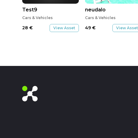
Test9
neudalo
Cars & Vehicles
Cars & Vehicles
28
€
49
€
View Asset
View Asset