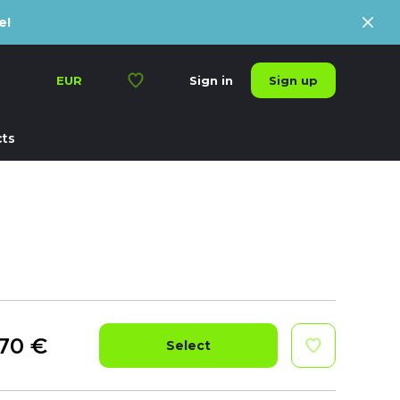
e!
Sign up
EUR
Sign in
ts
70
€
Select