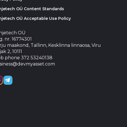
injetech OÜ Content Standards
njetech OÜ Acceptable Use Policy
injetech OÜ
. nr. 16774301
ju maakond, Tallinn, Kesklinna linnaosa, Viru
jak 2, 10111
b phone 372 53240138
siness@devmyasset.com