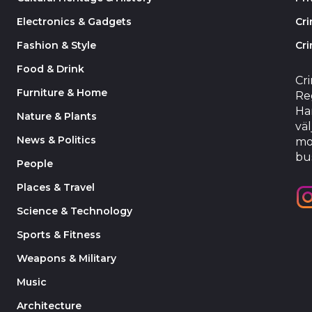
Electronics & Gadgets
Cr
Fashion & Style
Cri
Food & Drink
Cr
Furniture & Home
Reg
Har
Nature & Plants
väl
News & Politics
mo
bu
People
Places & Travel
Science & Technology
Sports & Fitness
Weapons & Military
Music
Architecture