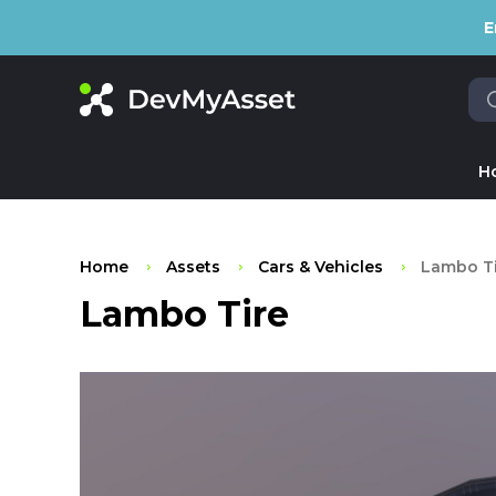
E
H
Home
Assets
Cars & Vehicles
Lambo Ti
Lambo Tire