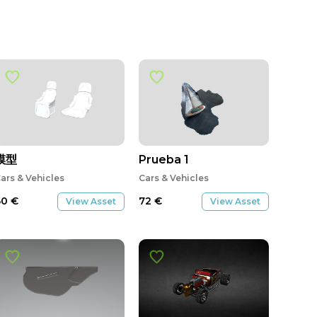
模型
Prueba 1
ars & Vehicles
Cars & Vehicles
60
€
72
€
View Asset
View Asset