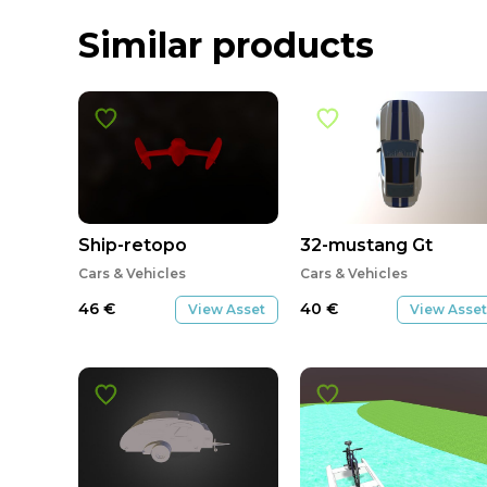
Similar products
Ship-retopo
32-mustang Gt
Cars & Vehicles
Cars & Vehicles
46
€
40
€
View Asset
View Asset