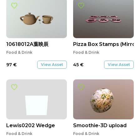
10618012A葉映辰
Pizza Box Stamps (Mirror
Food & Drink
Food & Drink
97
€
45
€
View Asset
View Asset
Lewis0202 Wedge
Smoothie-3D upload
Food & Drink
Food & Drink