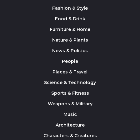
Fashion & Style
Food & Drink
Furniture & Home
Nature & Plants
News & Politics
People
Places & Travel
Science & Technology
Sports & Fitness
Weapons & Military
Music
Architecture
Characters & Creatures