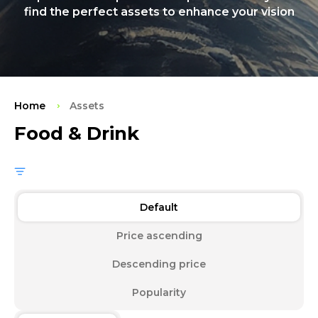
find the perfect assets to enhance your vision
Home
Assets
Food & Drink
Default
Price ascending
Descending price
Popularity