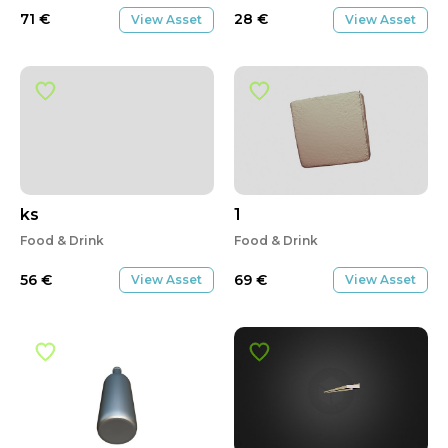
71
€
28
€
View Asset
View Asset
ks
1
Food & Drink
Food & Drink
56
€
69
€
View Asset
View Asset