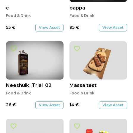
c
pappa
Food & Drink
Food & Drink
55
€
95
€
View Asset
View Asset
Neeshulk_Trial_02
Massa test
Food & Drink
Food & Drink
26
€
14
€
View Asset
View Asset