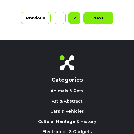
Previous
1
2
Next
Categories
Animals & Pets
Art & Abstract
Cars & Vehicles
Cultural Heritage & History
Electronics & Gadgets