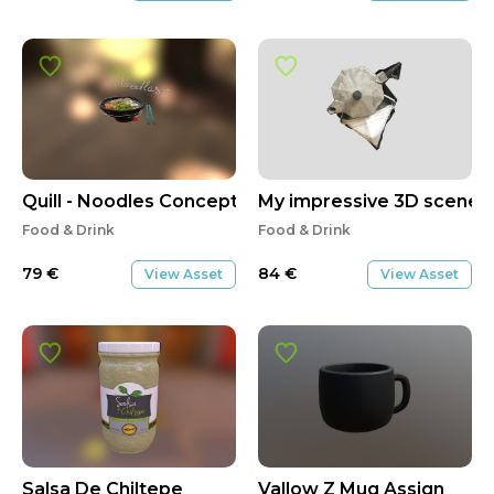
Quill - Noodles Concept
My impressive 3D scene
Food & Drink
Food & Drink
79
€
84
€
View Asset
View Asset
Salsa De Chiltepe
Vallow Z Mug Assign