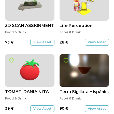
3D SCAN ASSIGNMENT
Life Perception
Food & Drink
Food & Drink
73
€
28
€
View Asset
View Asset
TOMAT_DANIA NITA
Terra Sigillata Hispánica 
Food & Drink
Food & Drink
39
€
90
€
View Asset
View Asset