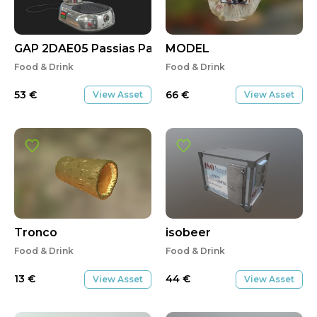
GAP 2DAE05 Passias Panagiotis
MODEL
Food & Drink
Food & Drink
53
€
66
€
View Asset
View Asset
Tronco
isobeer
Food & Drink
Food & Drink
13
€
44
€
View Asset
View Asset