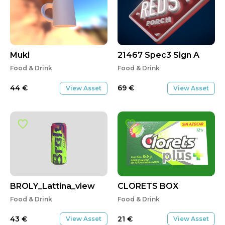
Muki
21467 Spec3 Sign A
Food & Drink
Food & Drink
44
€
69
€
View Asset
View Asset
BROLY_Lattina_view
CLORETS BOX
Food & Drink
Food & Drink
43
€
21
€
View Asset
View Asset