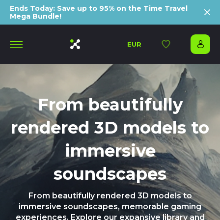
Ends Today: Save up to 95% on the Time Travel
Mega Bundle!
EUR
From beautifully
rendered 3D models to
immersive
soundscapes
From beautifully rendered 3D models to
immersive soundscapes, memorable gaming
experiences. Explore our expansive library and