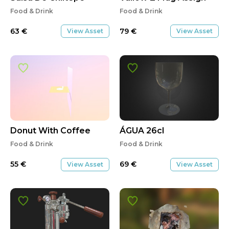
Food & Drink
Food & Drink
63
€
79
€
View Asset
View Asset
Donut With Coffee
ÁGUA 26cl
Food & Drink
Food & Drink
55
€
69
€
View Asset
View Asset