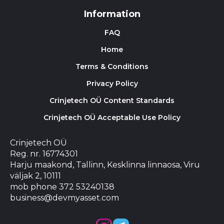
Information
FAQ
Home
Terms & Conditions
Privacy Policy
Crinjetech OÜ Content Standards
Crinjetech OÜ Acceptable Use Policy
Crinjetech OÜ
Reg. nr. 16774301
Harju maakond, Tallinn, Kesklinna linnaosa, Viru
väljak 2, 10111
mob phone 372 53240138
business@devmyasset.com