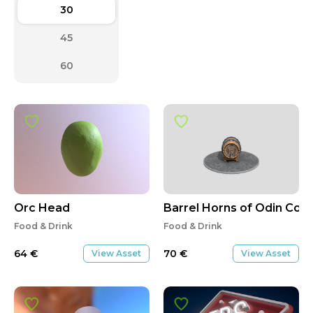
30
45
60
Orc Head
Barrel Horns of Odin Co.
Food & Drink
Food & Drink
64
€
70
€
View Asset
View Asset