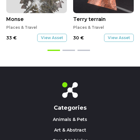
Monse
Terry terrain
Places & Travel
Places & Travel
33
€
30
€
View Asset
View Asset
Categories
Animals & Pets
Art & Abstract