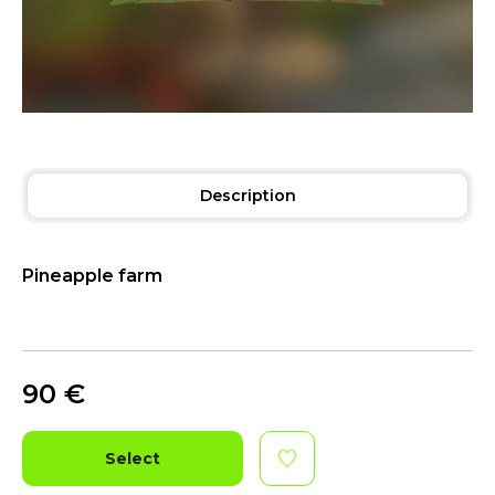
Description
Pineapple farm
90
€
Select