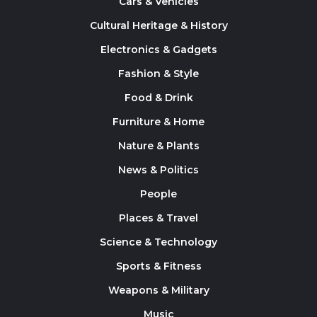
Cars & Vehicles
Cultural Heritage & History
Electronics & Gadgets
Fashion & Style
Food & Drink
Furniture & Home
Nature & Plants
News & Politics
People
Places & Travel
Science & Technology
Sports & Fitness
Weapons & Military
Music