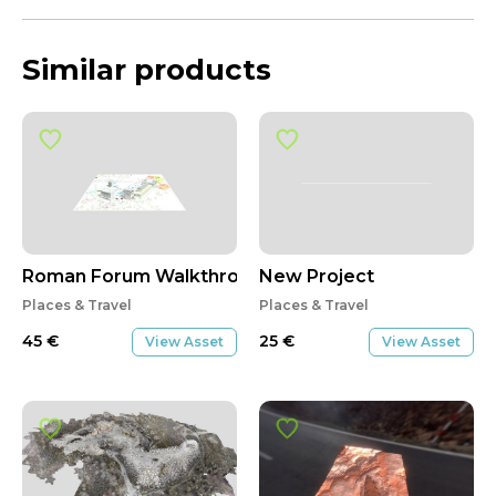
Similar products
Roman Forum Walkthrough Part 1/2
New Project
Places & Travel
Places & Travel
45
€
25
€
View Asset
View Asset