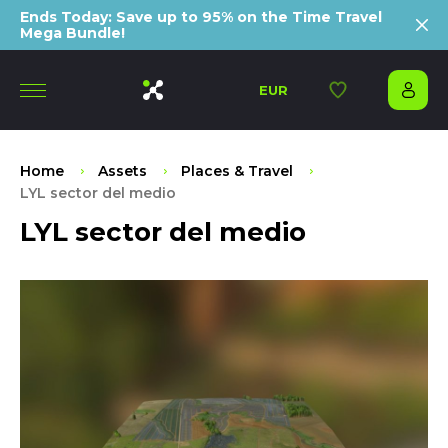
Ends Today: Save up to 95% on the Time Travel
Mega Bundle!
EUR
Home
Assets
Places & Travel
LYL sector del medio
LYL sector del medio