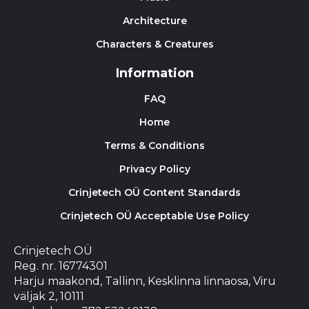
Architecture
Characters & Creatures
Information
FAQ
Home
Terms & Conditions
Privacy Policy
Crinjetech OÜ Content Standards
Crinjetech OÜ Acceptable Use Policy
Crinjetech OÜ
Reg. nr. 16774301
Harju maakond, Tallinn, Kesklinna linnaosa, Viru
väljak 2, 10111