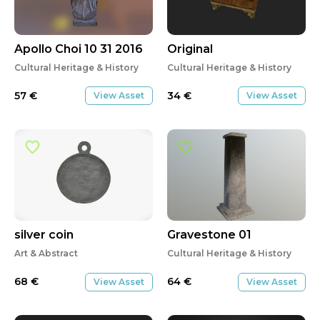
Apollo Choi 10 31 2016
Original
Cultural Heritage & History
Cultural Heritage & History
57
€
34
€
View Asset
View Asset
silver coin
Gravestone 01
Art & Abstract
Cultural Heritage & History
68
€
64
€
View Asset
View Asset