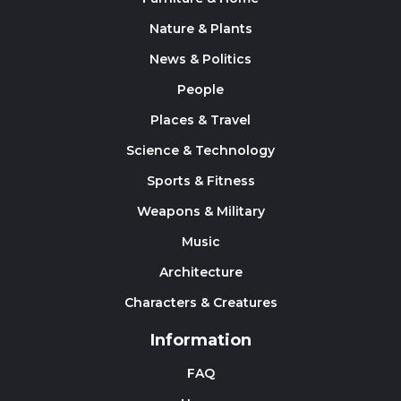
Nature & Plants
News & Politics
People
Places & Travel
Science & Technology
Sports & Fitness
Weapons & Military
Music
Architecture
Characters & Creatures
Information
FAQ