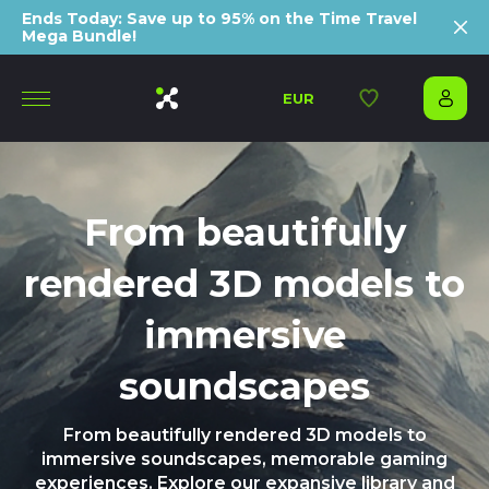
Ends Today: Save up to 95% on the Time Travel
Mega Bundle!
EUR
From beautifully
rendered 3D models to
immersive
soundscapes
From beautifully rendered 3D models to
immersive soundscapes, memorable gaming
experiences. Explore our expansive library and