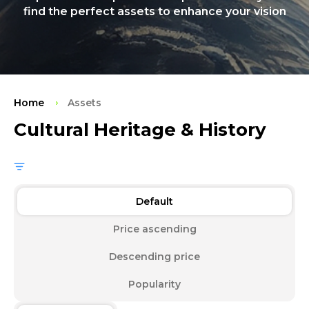
find the perfect assets to enhance your vision
Home
Assets
Cultural Heritage & History
Default
Price ascending
Descending price
Popularity