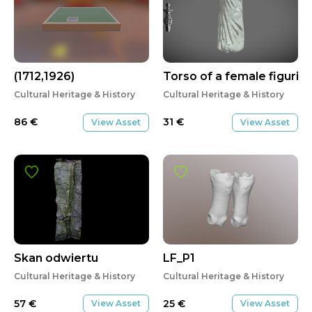
(1712,1926)
Torso of a female figurin
Cultural Heritage & History
Cultural Heritage & History
86
€
31
€
View Asset
View Asset
Skan odwiertu
LF_P1
Cultural Heritage & History
Cultural Heritage & History
57
€
25
€
View Asset
View Asset