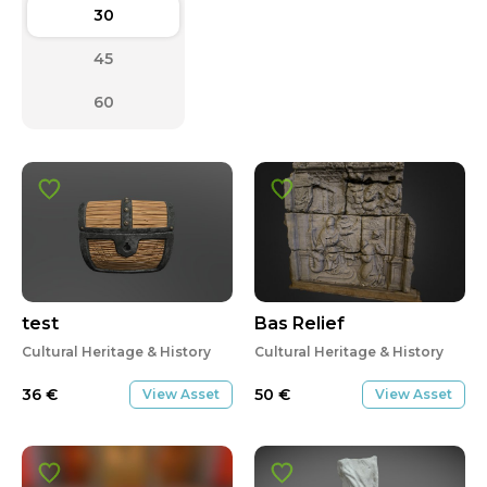
30
45
60
test
Bas Relief
Cultural Heritage & History
Cultural Heritage & History
36
€
50
€
View Asset
View Asset