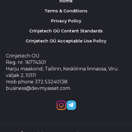
Home
Terms & Conditions
Privacy Policy
Crinjetech OÜ Content Standards
Crinjetech OÜ Acceptable Use Policy
Crinjetech OÜ
Reg. nr. 16774301
Harju maakond, Tallinn, Kesklinna linnaosa, Viru
väljak 2, 10111
mob phone 372 53240138
business@devmyasset.com