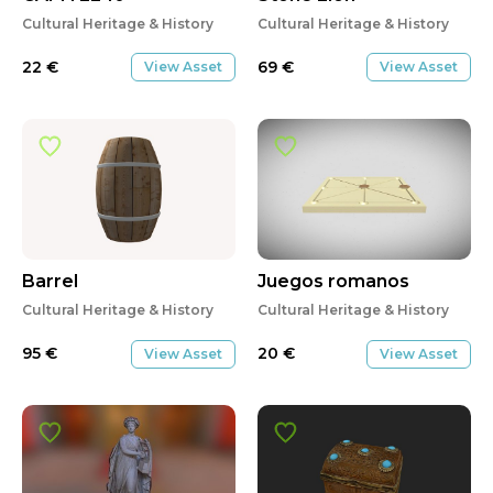
Cultural Heritage & History
Cultural Heritage & History
22
€
69
€
View Asset
View Asset
Barrel
Juegos romanos
Cultural Heritage & History
Cultural Heritage & History
95
€
20
€
View Asset
View Asset