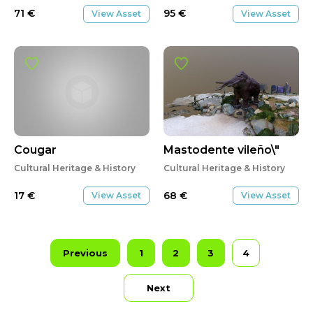
71
€
95
€
View Asset
View Asset
Cougar
Mastodente vileño\"
Cultural Heritage & History
Cultural Heritage & History
17
€
68
€
View Asset
View Asset
Previous
1
2
3
4
Next