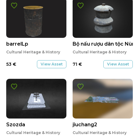
barrelLp
Bộ nấu rượu dân tộc Nùng
Cultural Heritage & History
Cultural Heritage & History
53
€
71
€
View Asset
View Asset
Szozda
jiuchang2
Cultural Heritage & History
Cultural Heritage & History