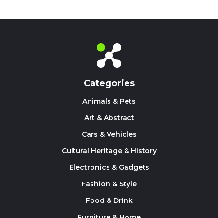
Categories
Animals & Pets
Art & Abstract
Cars & Vehicles
Cultural Heritage & History
Electronics & Gadgets
Fashion & Style
Food & Drink
Furniture & Home