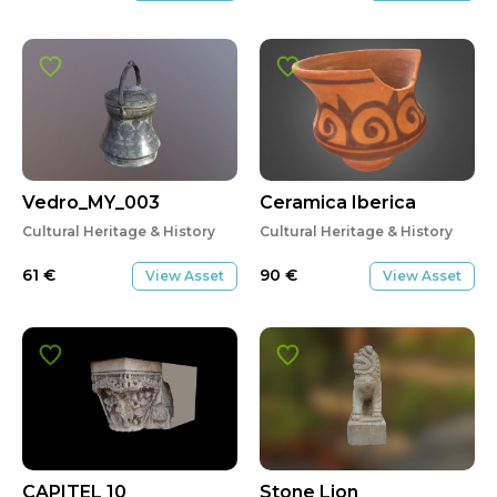
Vedro_MY_003
Ceramica Iberica
Cultural Heritage & History
Cultural Heritage & History
61
€
90
€
View Asset
View Asset
CAPITEL 10
Stone Lion