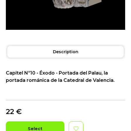
Description
Capitel Nº10 - Éxodo - Portada del Palau, la
portada románica de la Catedral de Valencia.
22
€
Select