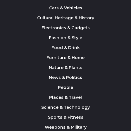
Cars & Vehicles
Cultural Heritage & History
Electronics & Gadgets
Fashion & Style
Food & Drink
Furniture & Home
Nature & Plants
News & Politics
People
Places & Travel
Science & Technology
Sports & Fitness
Weapons & Military