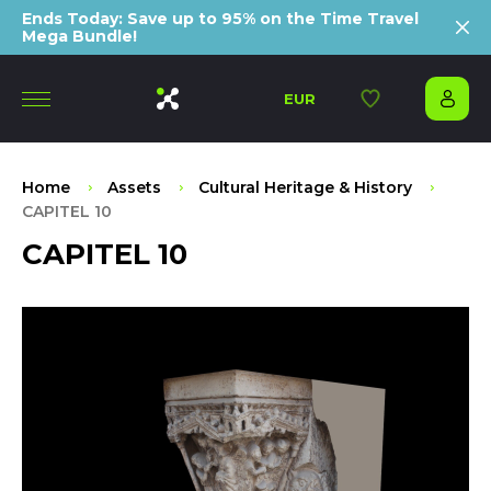
Ends Today: Save up to 95% on the Time Travel
Mega Bundle!
EUR
Home
Assets
Cultural Heritage & History
CAPITEL 10
CAPITEL 10