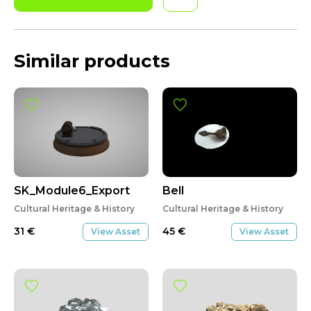
Similar products
SK_Module6_Export
Bell
Cultural Heritage & History
Cultural Heritage & History
31
€
45
€
View Asset
View Asset