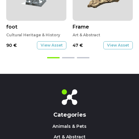
foot
Frame
Cultural Heritage & History
Art & Abstract
90
€
47
€
View Asset
View Asset
Categories
Animals & Pets
Art & Abstract