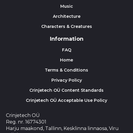
Music
Architecture
Characters & Creatures
Information
FAQ
Home
Terms & Conditions
Privacy Policy
Crinjetech OÜ Content Standards
Crinjetech OÜ Acceptable Use Policy
Crinjetech OÜ
Reg. nr. 16774301
Harju maakond, Tallinn, Kesklinna linnaosa, Viru