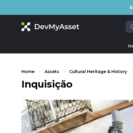
E
H
Home
Assets
Cultural Heritage & History
Inquisição