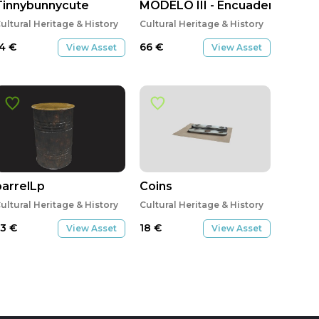
Tinnybunnycute
MODELO III - Encuadernación \"
ultural Heritage & History
Cultural Heritage & History
14
€
66
€
View Asset
View Asset
barrelLp
Coins
ultural Heritage & History
Cultural Heritage & History
53
€
18
€
View Asset
View Asset