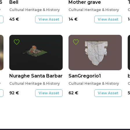
6
Bell
Mother grave
y
Cultural Heritage & History
Cultural Heritage & History
C
45
€
14
€
View Asset
View Asset
Nuraghe Santa Barbara
SanGregorio1
y
Cultural Heritage & History
Cultural Heritage & History
C
92
€
62
€
View Asset
View Asset