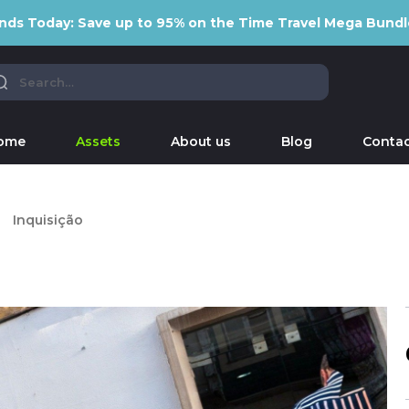
nds Today: Save up to 95% on the Time Travel Mega Bundl
ome
Assets
About us
Blog
Contac
Inquisição