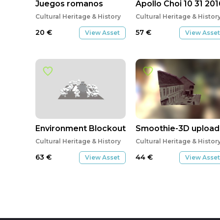
Juegos romanos
Apollo Choi 10 31 201
Cultural Heritage & History
Cultural Heritage & Histor
20
€
57
€
View Asset
View Asset
Environment Blockout for PRJ 300
Smoothie-3D upload
Cultural Heritage & History
Cultural Heritage & Histor
63
€
44
€
View Asset
View Asset