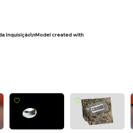
 da Inquisição\nModel created with