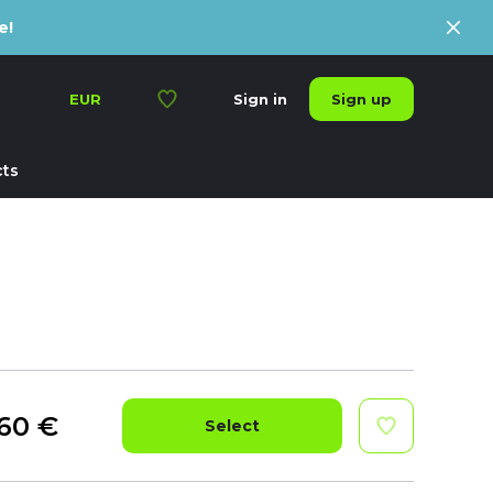
e!
Sign up
EUR
Sign in
ts
60
€
Select