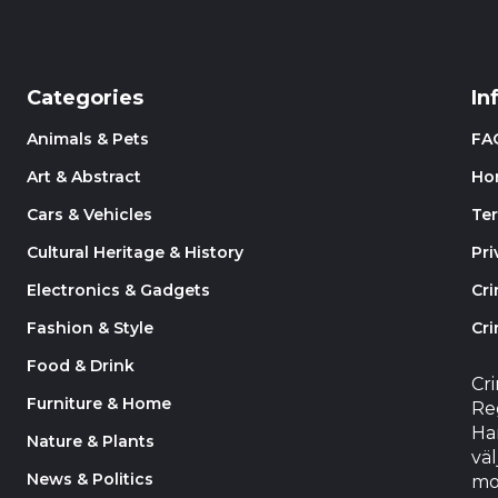
Categories
In
Animals & Pets
FA
Art & Abstract
Ho
Cars & Vehicles
Te
Cultural Heritage & History
Pri
Electronics & Gadgets
Cr
Fashion & Style
Cri
Food & Drink
Cr
Furniture & Home
Reg
Har
Nature & Plants
väl
News & Politics
mo