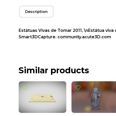
Description
Estátuas Vivas de Tomar 2011, \nEstátua viva
Smart3DCapture. community.acute3D.com
Similar products