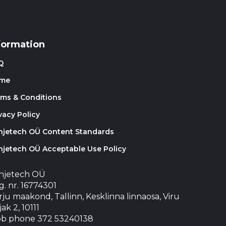
formation
Q
me
rms & Conditions
vacy Policy
injetech OÜ Content Standards
njetech OÜ Acceptable Use Policy
injetech OÜ
. nr. 16774301
ju maakond, Tallinn, Kesklinna linnaosa, Viru
jak 2, 10111
b phone 372 53240138