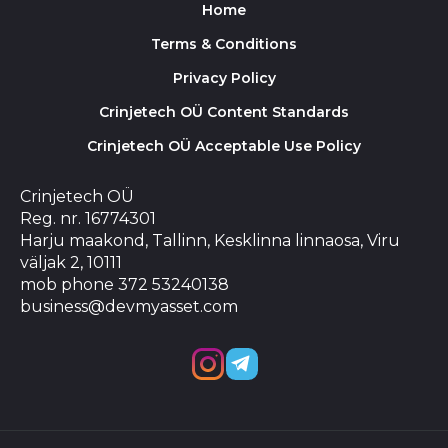
Home
Terms & Conditions
Privacy Policy
Crinjetech OÜ Content Standards
Crinjetech OÜ Acceptable Use Policy
Crinjetech OÜ
Reg. nr. 16774301
Harju maakond, Tallinn, Kesklinna linnaosa, Viru
väljak 2, 10111
mob phone 372 53240138
business@devmyasset.com