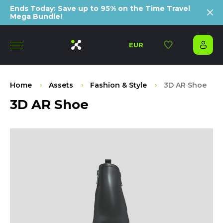
Ends Today: Save up to 95% on the Time Travel
Mega Bundle!
EUR
Home
Assets
Fashion & Style
3D AR Shoe
3D AR Shoe