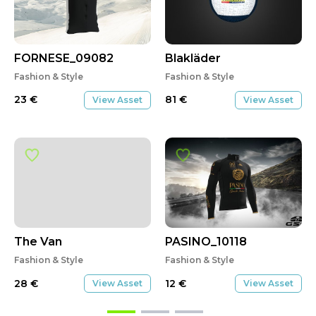
FORNESE_09082
Blakläder
Fashion & Style
Fashion & Style
23
€
81
€
View Asset
View Asset
The Van
PASINO_10118
Fashion & Style
Fashion & Style
28
€
12
€
View Asset
View Asset