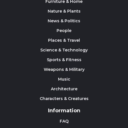
Furniture & Home
Nature & Plants
News & Politics
People
Places & Travel
Science & Technology
Sports & Fitness
Weapons & Military
Music
Architecture
Characters & Creatures
Information
FAQ