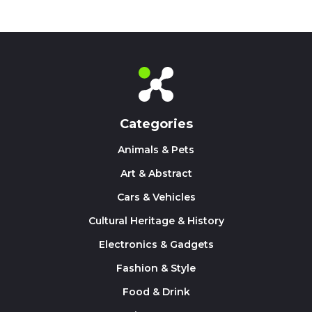
Categories
Animals & Pets
Art & Abstract
Cars & Vehicles
Cultural Heritage & History
Electronics & Gadgets
Fashion & Style
Food & Drink