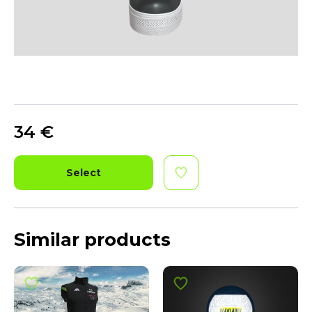
34
€
Select
Similar products