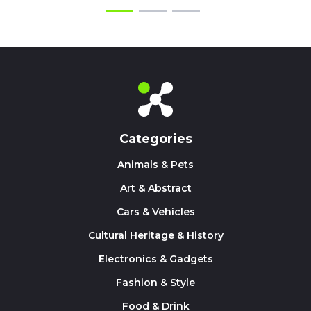
Categories
Animals & Pets
Art & Abstract
Cars & Vehicles
Cultural Heritage & History
Electronics & Gadgets
Fashion & Style
Food & Drink