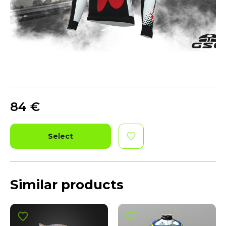
84
€
Select
Similar products