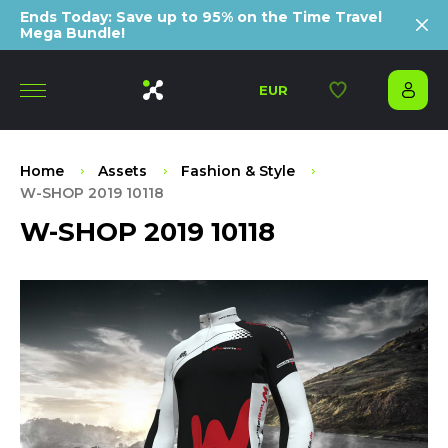
Ends Today: Save up to 95% on the Time Travel
Mega Bundle!
EUR
Home
Assets
Fashion & Style
W-SHOP 2019 10118
W-SHOP 2019 10118