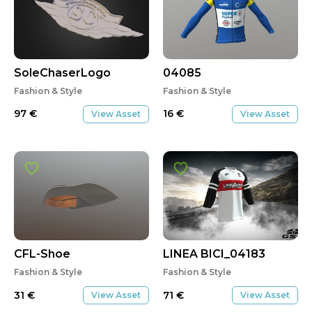
SoleChaserLogo
04085
Fashion & Style
Fashion & Style
97
€
16
€
View Asset
View Asset
CFL-Shoe
LINEA BICI_04183
Fashion & Style
Fashion & Style
31
€
71
€
View Asset
View Asset