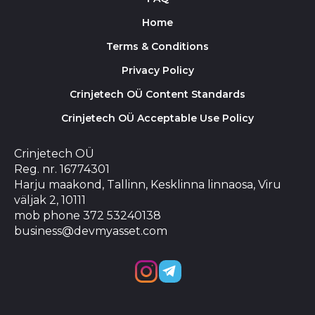
Home
Terms & Conditions
Privacy Policy
Crinjetech OÜ Content Standards
Crinjetech OÜ Acceptable Use Policy
Crinjetech OÜ
Reg. nr. 16774301
Harju maakond, Tallinn, Kesklinna linnaosa, Viru
väljak 2, 10111
mob phone 372 53240138
business@devmyasset.com