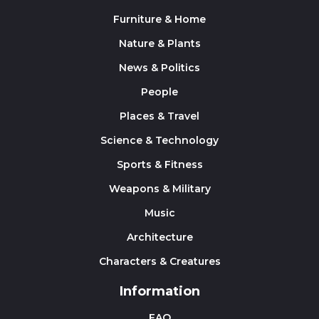
Furniture & Home
Nature & Plants
News & Politics
People
Places & Travel
Science & Technology
Sports & Fitness
Weapons & Military
Music
Architecture
Characters & Creatures
Information
FAQ