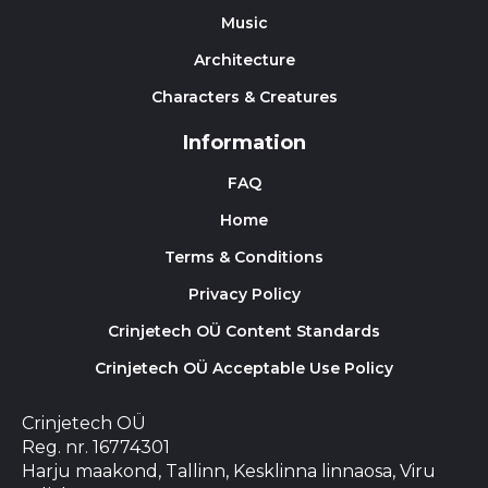
Music
Architecture
Characters & Creatures
Information
FAQ
Home
Terms & Conditions
Privacy Policy
Crinjetech OÜ Content Standards
Crinjetech OÜ Acceptable Use Policy
Crinjetech OÜ
Reg. nr. 16774301
Harju maakond, Tallinn, Kesklinna linnaosa, Viru