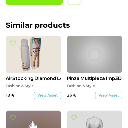
Similar products
AirStocking Diamond Legs
Pinza Multipieza Imp3D
Fashion & Style
Fashion & Style
18
€
26
€
View Asset
View Asset