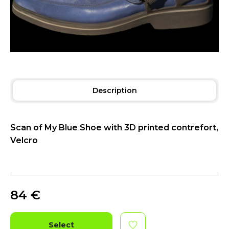
Description
Scan of My Blue Shoe with 3D printed contrefort,
Velcro
84
€
Select