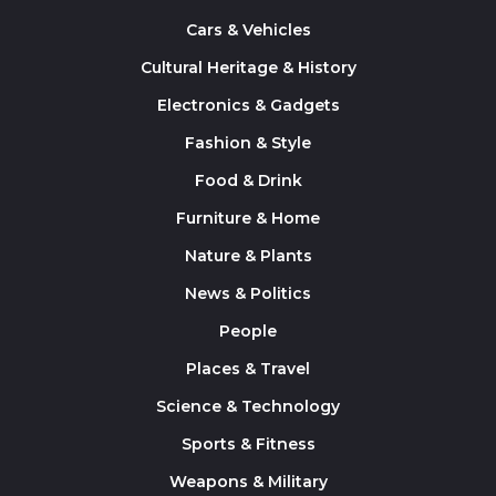
Cars & Vehicles
Cultural Heritage & History
Electronics & Gadgets
Fashion & Style
Food & Drink
Furniture & Home
Nature & Plants
News & Politics
People
Places & Travel
Science & Technology
Sports & Fitness
Weapons & Military