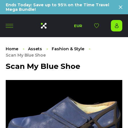
Ends Today: Save up to 95% on the Time Travel
Mega Bundle!
EUR
Home
Assets
Fashion & Style
Scan My Blue Shoe
Scan My Blue Shoe