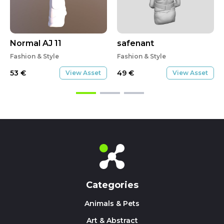
Normal AJ 11
safenant
Fashion & Style
Fashion & Style
53
€
49
€
View Asset
View Asset
Categories
Animals & Pets
Art & Abstract