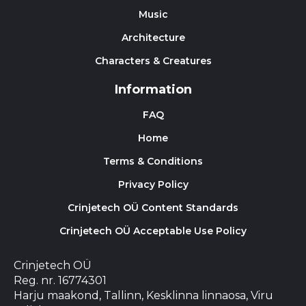
Music
Architecture
Characters & Creatures
Information
FAQ
Home
Terms & Conditions
Privacy Policy
Crinjetech OÜ Content Standards
Crinjetech OÜ Acceptable Use Policy
Crinjetech OÜ
Reg. nr. 16774301
Harju maakond, Tallinn, Kesklinna linnaosa, Viru