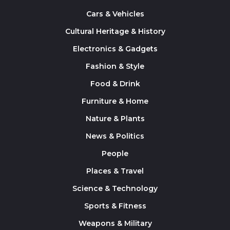
Cars & Vehicles
Cultural Heritage & History
Electronics & Gadgets
Fashion & Style
Food & Drink
Furniture & Home
Nature & Plants
News & Politics
People
Places & Travel
Science & Technology
Sports & Fitness
Weapons & Military