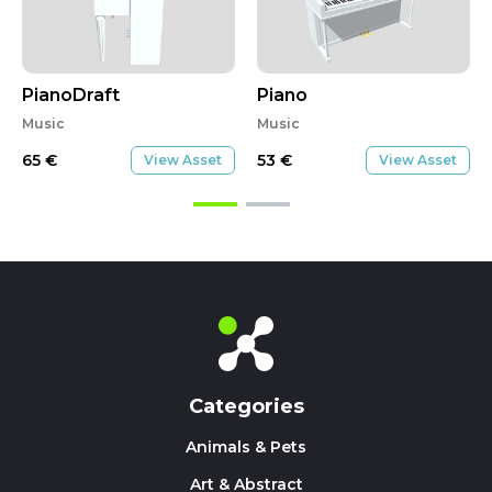
PianoDraft
Piano
Music
Music
65
€
53
€
View Asset
View Asset
Categories
Animals & Pets
Art & Abstract