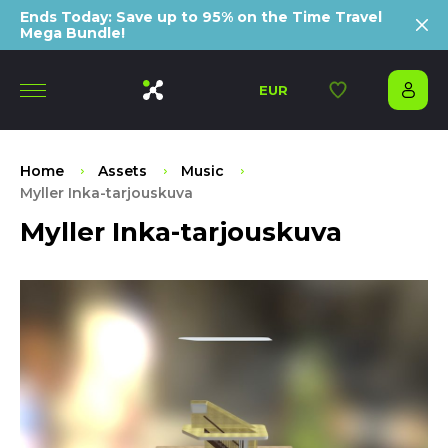
Ends Today: Save up to 95% on the Time Travel
Mega Bundle!
EUR
Home
Assets
Music
Myller Inka-tarjouskuva
Myller Inka-tarjouskuva