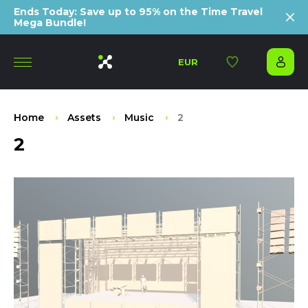
Ends Today: Save up to 95% on the Time Travel
Mega Bundle!
EUR
Home
Assets
Music
2
2