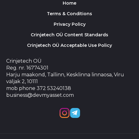
Home
Terms & Conditions
Privacy Policy
Crinjetech OÜ Content Standards
Crinjetech OÜ Acceptable Use Policy
Crinjetech OÜ
Reg. nr. 16774301
Harju maakond, Tallinn, Kesklinna linnaosa, Viru
väljak 2, 10111
mob phone 372 53240138
business@devmyasset.com