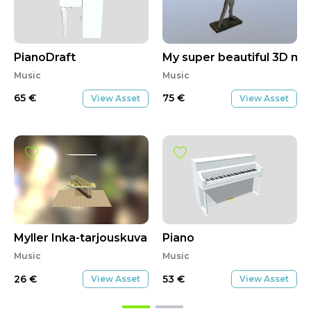
PianoDraft
My super beautiful 3D mo
Music
Music
65
€
75
€
View Asset
View Asset
Myller Inka-tarjouskuva
Piano
Music
Music
26
€
53
€
View Asset
View Asset