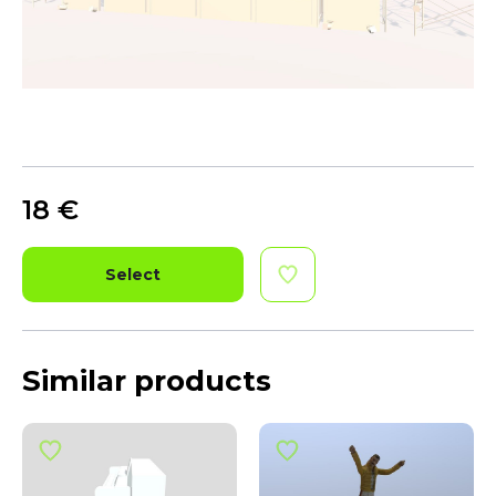
18
€
Select
Similar products