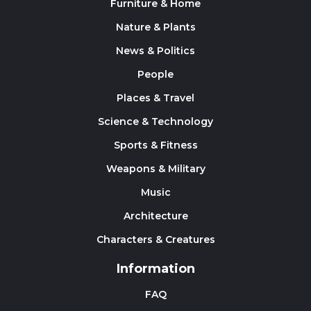
Furniture & Home
Nature & Plants
News & Politics
People
Places & Travel
Science & Technology
Sports & Fitness
Weapons & Military
Music
Architecture
Characters & Creatures
Information
FAQ