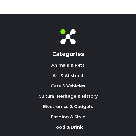
Categories
Animals & Pets
Art & Abstract
Cars & Vehicles
Cultural Heritage & History
Electronics & Gadgets
Fashion & Style
Food & Drink