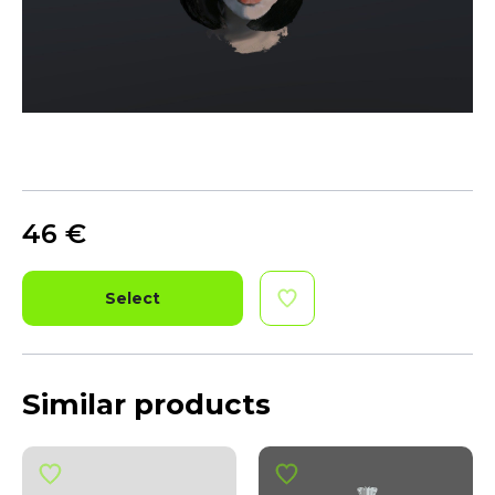
46
€
Select
Similar products