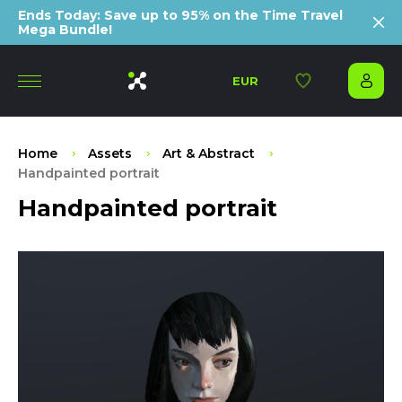
Ends Today: Save up to 95% on the Time Travel
Mega Bundle!
EUR
Home
Assets
Art & Abstract
Handpainted portrait
Handpainted portrait