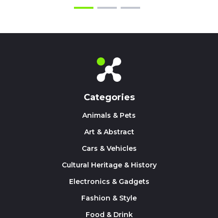
Categories
Animals & Pets
Art & Abstract
Cars & Vehicles
Cultural Heritage & History
Electronics & Gadgets
Fashion & Style
Food & Drink