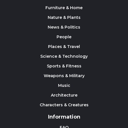
Furniture & Home
Nature & Plants
News & Politics
People
Places & Travel
Science & Technology
Sports & Fitness
Weapons & Military
Music
Architecture
Characters & Creatures
Information
FAQ