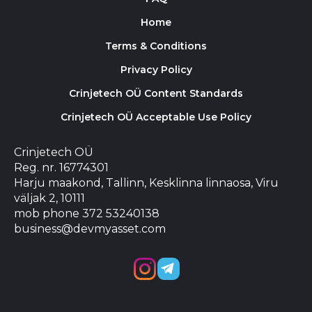
Home
Terms & Conditions
Privacy Policy
Crinjetech OÜ Content Standards
Crinjetech OÜ Acceptable Use Policy
Crinjetech OÜ
Reg. nr. 16774301
Harju maakond, Tallinn, Kesklinna linnaosa, Viru
väljak 2, 10111
mob phone 372 53240138
business@devmyasset.com