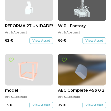
REFORMA 27 UNIDADES
WIP - Factory
Art & Abstract
Art & Abstract
62
€
66
€
View Asset
View Asset
model 1
AEC Complete 45ø 0 2
Art & Abstract
Art & Abstract
13
€
37
€
View Asset
View Asset