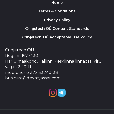
Home
Terms & Conditions
Privacy Policy
Crinjetech OÜ Content Standards
Crinjetech OÜ Acceptable Use Policy
Crinjetech OÜ
Reg. nr. 16774301
Harju maakond, Tallinn, Kesklinna linnaosa, Viru
väljak 2, 10111
mob phone 372 53240138
business@devmyasset.com