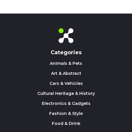
Categories
Animals & Pets
Art & Abstract
Cars & Vehicles
Cultural Heritage & History
Electronics & Gadgets
Fashion & Style
Food & Drink