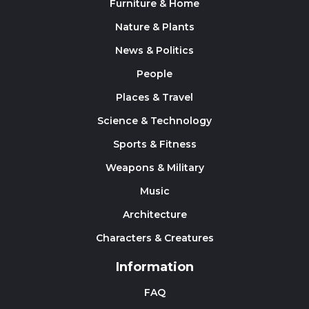
Furniture & Home
Nature & Plants
News & Politics
People
Places & Travel
Science & Technology
Sports & Fitness
Weapons & Military
Music
Architecture
Characters & Creatures
Information
FAQ