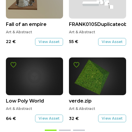
Fall of an empire
FRANK0105Duplicateobj
Art & Abstract
Art & Abstract
22
€
55
€
View Asset
View Asset
Low Poly World
verde.zip
Art & Abstract
Art & Abstract
64
€
32
€
View Asset
View Asset