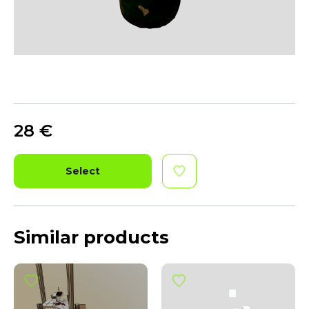
28
€
Select
Similar products