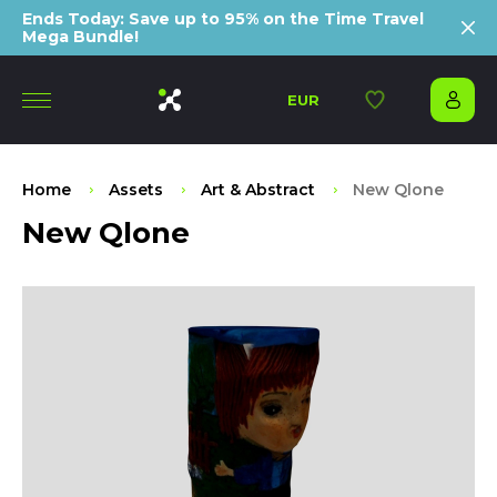
Ends Today: Save up to 95% on the Time Travel
Mega Bundle!
EUR
Home
Assets
Art & Abstract
New Qlone
New Qlone