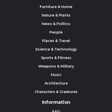
Furniture & Home
Nature & Plants
News & Politics
People
Places & Travel
Science & Technology
Sports & Fitness
Weapons & Military
Music
Architecture
Characters & Creatures
Information
FAQ