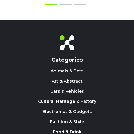
Categories
Animals & Pets
Art & Abstract
Cars & Vehicles
Cultural Heritage & History
Electronics & Gadgets
Fashion & Style
Food & Drink