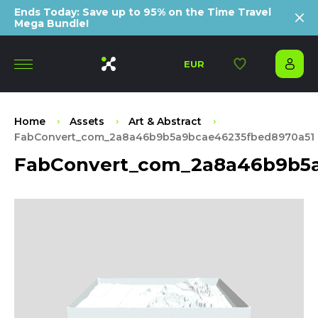
Ends Today: Save up to 95% on the Time Travel
Mega Bundle!
EUR
Home
Assets
Art & Abstract
FabConvert_com_2a8a46b9b5a9bcae46235fbed8970a51
FabConvert_com_2a8a46b9b5a