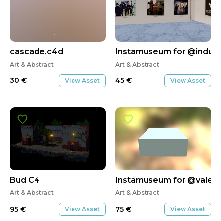
cascade.c4d
Instamuseum for @indust
Art & Abstract
Art & Abstract
30
€
45
€
View Asset
View Asset
Bud C4
Instamuseum for @valeri
Art & Abstract
Art & Abstract
95
€
75
€
View Asset
View Asset