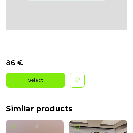
86
€
Select
Similar products