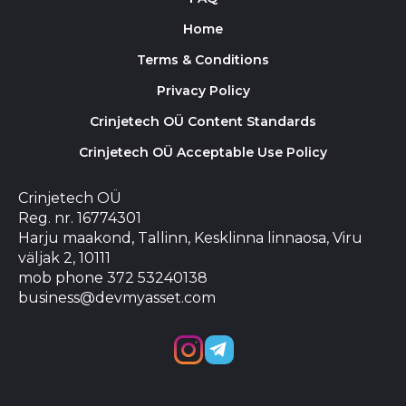
Home
Terms & Conditions
Privacy Policy
Crinjetech OÜ Content Standards
Crinjetech OÜ Acceptable Use Policy
Crinjetech OÜ
Reg. nr. 16774301
Harju maakond, Tallinn, Kesklinna linnaosa, Viru
väljak 2, 10111
mob phone 372 53240138
business@devmyasset.com