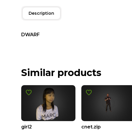
Description
DWARF
Similar products
girl2
cnet.zip