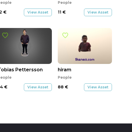
eople
People
12
€
11
€
View Asset
View Asset
Tobias Pettersson
hiram
eople
People
54
€
88
€
View Asset
View Asset