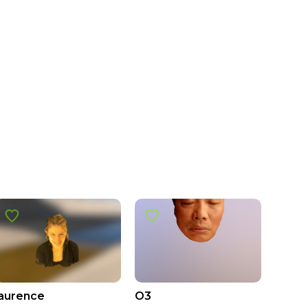
laurence
O3