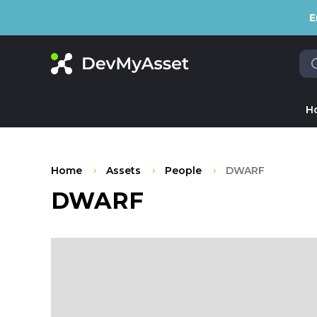
E
H
Home
Assets
People
DWARF
DWARF