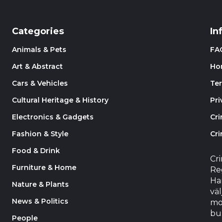
Categories
In
Animals & Pets
FA
Art & Abstract
Ho
Cars & Vehicles
Te
Cultural Heritage & History
Pri
Electronics & Gadgets
Cr
Fashion & Style
Cri
Food & Drink
Cr
Furniture & Home
Reg
Har
Nature & Plants
väl
News & Politics
mo
bu
People