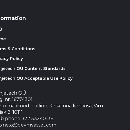
formation
Q
me
rms & Conditions
vacy Policy
injetech OÜ Content Standards
njetech OÜ Acceptable Use Policy
injetech OÜ
. nr. 16774301
ju maakond, Tallinn, Kesklinna linnaosa, Viru
jak 2, 10111
b phone 372 53240138
siness@devmyasset.com