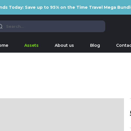
nds Today: Save up to 95% on the Time Travel Mega Bundl
ome
Assets
About us
Blog
Contac