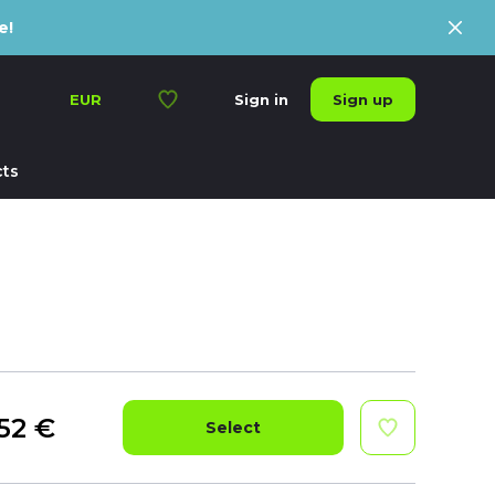
e!
Sign up
EUR
Sign in
ts
52
€
Select