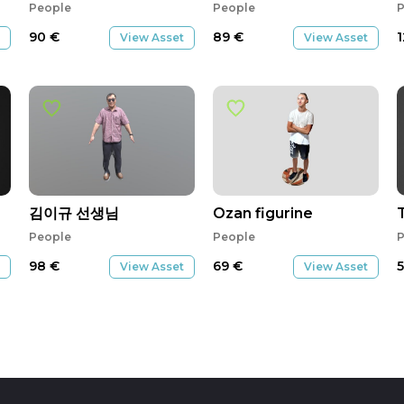
People
People
P
90
€
89
€
View Asset
View Asset
김이규 선생님
Ozan figurine
People
People
P
98
€
69
€
View Asset
View Asset