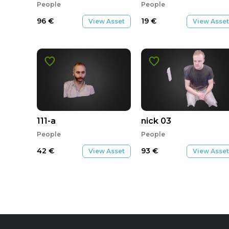
People
People
96
€
19
€
View Asset
View Asset
111-a
nick 03
People
People
42
€
93
€
View Asset
View Asset