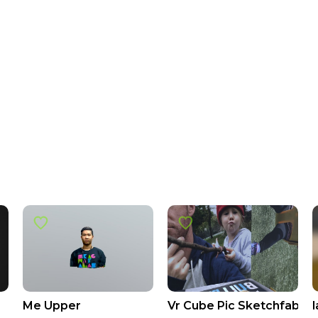
Me Upper
Vr Cube Pic Sketchfab