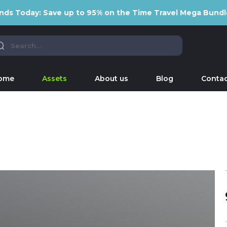
nds Today: Save up to 95% on the Time Travel Mega Bundl
ome
Assets
About us
Blog
Contac