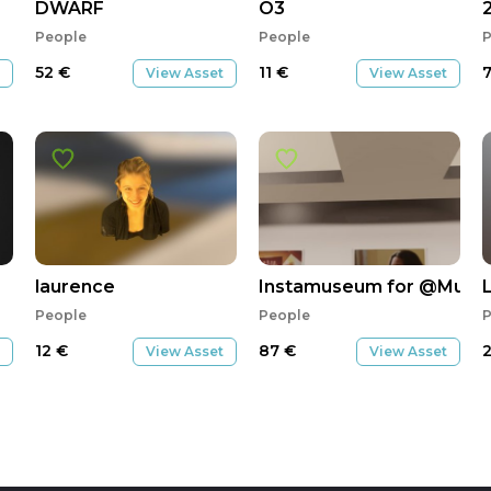
DWARF
O3
People
People
P
52
€
11
€
View Asset
View Asset
laurence
Instamuseum for @Musicl
People
People
P
12
€
87
€
View Asset
View Asset