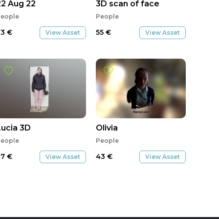
22 Aug 22
3D scan of face
eople
People
73
€
55
€
View Asset
View Asset
ife4ver1
Lucia 3D
Olivia
eople
People
27
€
43
€
View Asset
View Asset