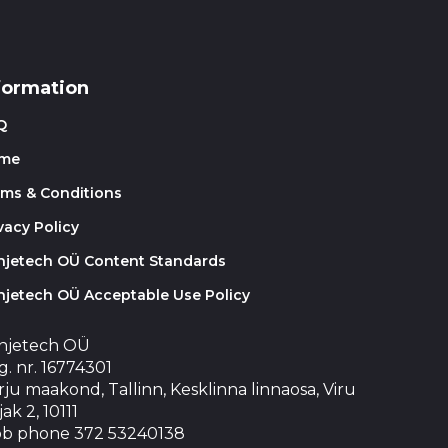
formation
Q
me
rms & Conditions
vacy Policy
injetech OÜ Content Standards
njetech OÜ Acceptable Use Policy
injetech OÜ
. nr. 16774301
ju maakond, Tallinn, Kesklinna linnaosa, Viru
jak 2, 10111
b phone 372 53240138