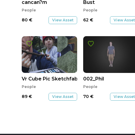
cancan?m
Bust
People
People
80
€
62
€
View Asset
View Asset
Vr Cube Pic Sketchfab
002_Phil
People
People
89
€
70
€
View Asset
View Asset