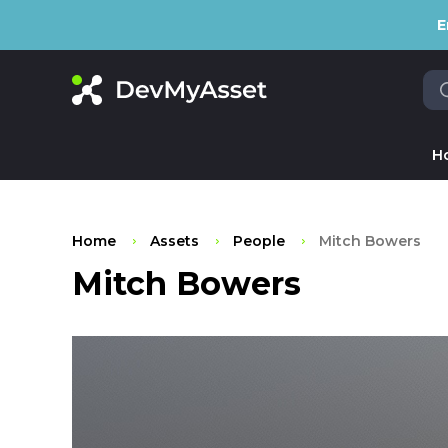
E
H
Home
Assets
People
Mitch Bowers
Mitch Bowers