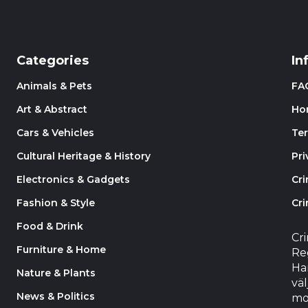
Categories
In
Animals & Pets
FA
Art & Abstract
Ho
Cars & Vehicles
Te
Cultural Heritage & History
Pri
Electronics & Gadgets
Cr
Fashion & Style
Cri
Food & Drink
Cr
Furniture & Home
Reg
Har
Nature & Plants
väl
News & Politics
mo