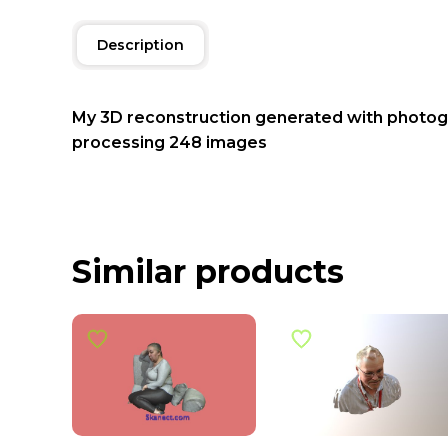
Description
My 3D reconstruction generated with photo
processing 248 images
Similar products