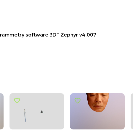
grammetry software 3DF Zephyr v4.007