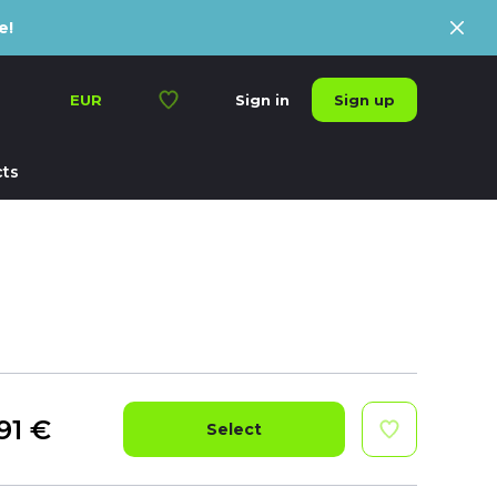
e!
Sign up
EUR
Sign in
ts
91
€
Select