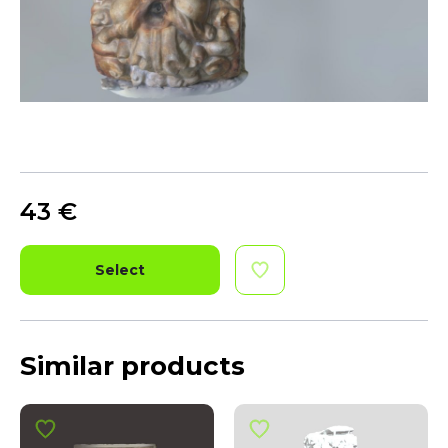
43
€
Select
Similar products