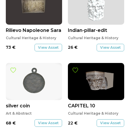
Rilievo Napoleone Sara
Indian-pillar-edit
Cultural Heritage & History
Cultural Heritage & History
73
€
26
€
View Asset
View Asset
silver coin
CAPITEL 10
Art & Abstract
Cultural Heritage & History
68
€
22
€
View Asset
View Asset