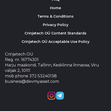
Home
Terms & Conditions
Privacy Policy
Crinjetech OÜ Content Standards
Crinjetech OÜ Acceptable Use Policy
Crinjetech OÜ
Reg. nr. 16774301
Harju maakond, Tallinn, Kesklinna linnaosa, Viru
väljak 2, 10111
mob phone 372 53240138
business@devmyasset.com