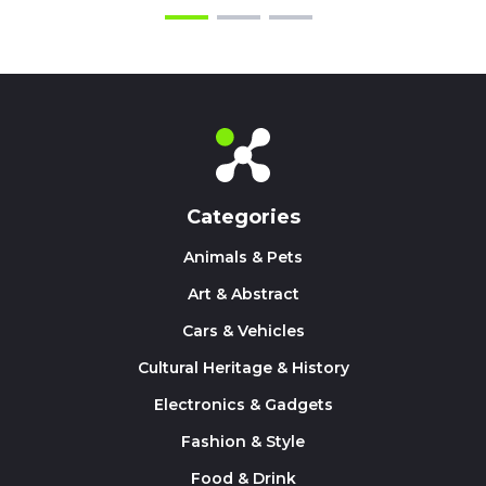
Categories
Animals & Pets
Art & Abstract
Cars & Vehicles
Cultural Heritage & History
Electronics & Gadgets
Fashion & Style
Food & Drink