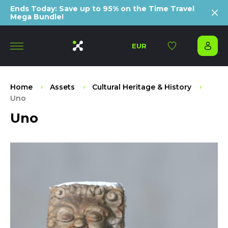
Ends Today: Save up to 95% on the Time Travel
Mega Bundle!
EUR
Home
Assets
Cultural Heritage & History
Uno
Uno