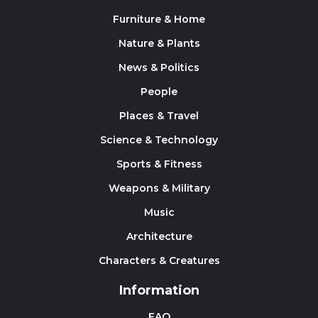
Furniture & Home
Nature & Plants
News & Politics
People
Places & Travel
Science & Technology
Sports & Fitness
Weapons & Military
Music
Architecture
Characters & Creatures
Information
FAQ