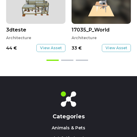
3dteste
17035_P_World
Architecture
Architecture
44
€
33
€
View Asset
View Asset
Categories
Animals & Pets