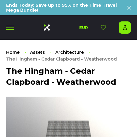
Ends Today: Save up to 95% on the Time Travel
Mega Bundle!
EUR
Home
Assets
Architecture
The Hingham - Cedar Clapboard - Weatherwood
The Hingham - Cedar
Clapboard - Weatherwood