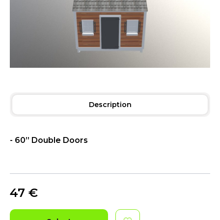
Description
- 60” Double Doors
47
€