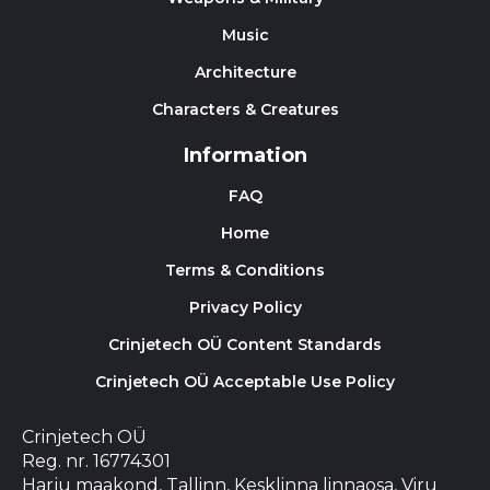
Music
Architecture
Characters & Creatures
Information
FAQ
Home
Terms & Conditions
Privacy Policy
Crinjetech OÜ Content Standards
Crinjetech OÜ Acceptable Use Policy
Crinjetech OÜ
Reg. nr. 16774301
Harju maakond, Tallinn, Kesklinna linnaosa, Viru