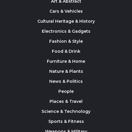
Art & Abstract
Cars & Vehicles
Cultural Heritage & History
Electronics & Gadgets
Fashion & Style
Food & Drink
Furniture & Home
Nature & Plants
News & Politics
People
Places & Travel
Science & Technology
Sports & Fitness
Weapons & Military