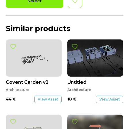
Select
Similar products
Covent Garden v2
Untitled
Architecture
Architecture
44
€
10
€
View Asset
View Asset