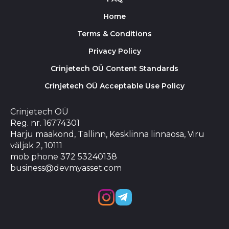
Home
Terms & Conditions
Privacy Policy
Crinjetech OÜ Content Standards
Crinjetech OÜ Acceptable Use Policy
Crinjetech OÜ
Reg. nr. 16774301
Harju maakond, Tallinn, Kesklinna linnaosa, Viru
väljak 2, 10111
mob phone 372 53240138
business@devmyasset.com