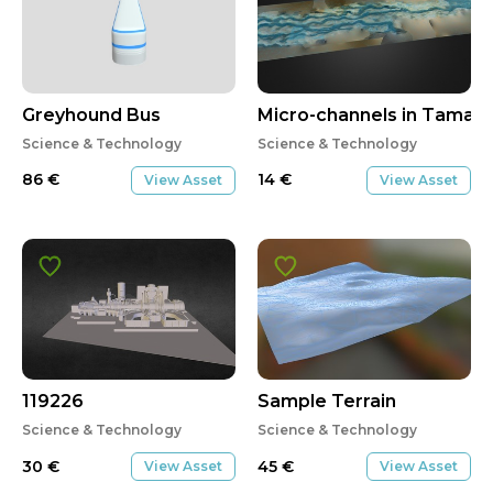
Greyhound Bus
Micro-channels in Tamag
Science & Technology
Science & Technology
86
€
14
€
View Asset
View Asset
119226
Sample Terrain
Science & Technology
Science & Technology
30
€
45
€
View Asset
View Asset