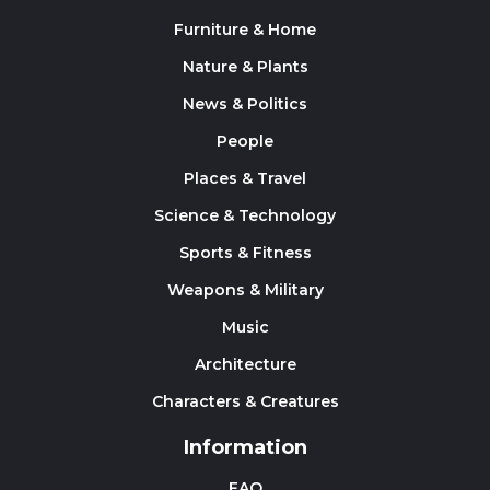
Furniture & Home
Nature & Plants
News & Politics
People
Places & Travel
Science & Technology
Sports & Fitness
Weapons & Military
Music
Architecture
Characters & Creatures
Information
FAQ