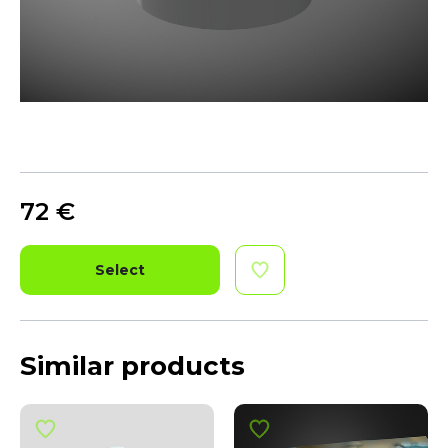
72
€
Select
Similar products