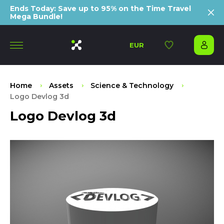
Ends Today: Save up to 95% on the Time Travel
Mega Bundle!
EUR
Home
Assets
Science & Technology
Logo Devlog 3d
Logo Devlog 3d