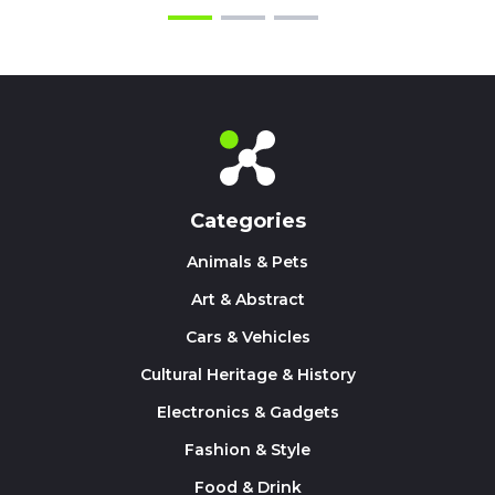
Categories
Animals & Pets
Art & Abstract
Cars & Vehicles
Cultural Heritage & History
Electronics & Gadgets
Fashion & Style
Food & Drink