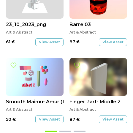
Asset Of The Week
23_10_2023_png
Barrel03
Art & Abstract
Art & Abstract
61
€
87
€
View Asset
View Asset
Smooth Maimu- Amur (1)
Finger Part- Middle 2
Art & Abstract
Art & Abstract
50
€
87
€
View Asset
View Asset