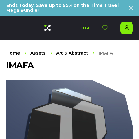
Ends Today: Save up to 95% on the Time Travel
Mega Bundle!
EUR
Home
Assets
Art & Abstract
IMAFA
IMAFA