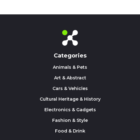
Categories
Animals & Pets
Art & Abstract
Cars & Vehicles
Cultural Heritage & History
Electronics & Gadgets
Fashion & Style
Food & Drink