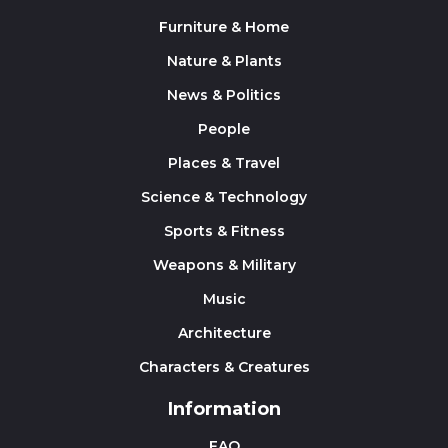
Furniture & Home
Nature & Plants
News & Politics
People
Places & Travel
Science & Technology
Sports & Fitness
Weapons & Military
Music
Architecture
Characters & Creatures
Information
FAQ