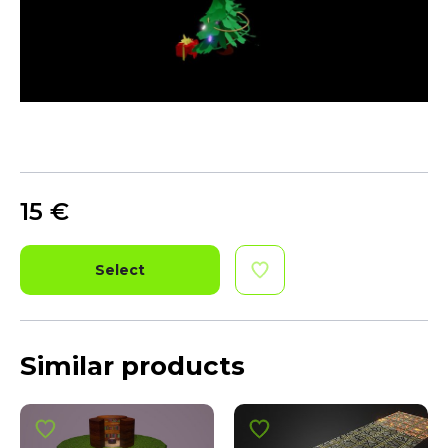
15
€
Select
Similar products