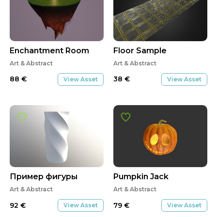
Enchantment Room
Floor Sample
Art & Abstract
Art & Abstract
88
€
38
€
View Asset
View Asset
Пример фигуры
Pumpkin Jack
Art & Abstract
Art & Abstract
92
€
79
€
View Asset
View Asset