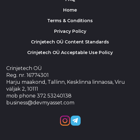
Home
Terms & Conditions
Privacy Policy
Crinjetech OÜ Content Standards
Crinjetech OÜ Acceptable Use Policy
Crinjetech OÜ
Reg. nr. 16774301
Harju maakond, Tallinn, Kesklinna linnaosa, Viru
väljak 2, 10111
mob phone 372 53240138
business@devmyasset.com