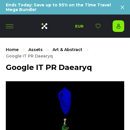
Ends Today: Save up to 95% on the Time Travel
Mega Bundle!
EUR
Home
Assets
Art & Abstract
Google IT PR Daearyq
Google IT PR Daearyq