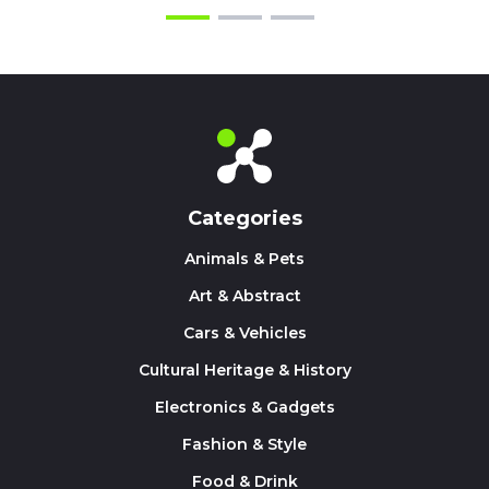
Categories
Animals & Pets
Art & Abstract
Cars & Vehicles
Cultural Heritage & History
Electronics & Gadgets
Fashion & Style
Food & Drink