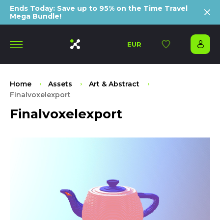
Ends Today: Save up to 95% on the Time Travel
Mega Bundle!
EUR
Home
Assets
Art & Abstract
Finalvoxelexport
Finalvoxelexport