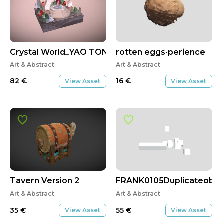
Crystal World_YAO TONG
rotten eggs-perience
Art & Abstract
Art & Abstract
82
€
16
€
View Asset
View Asset
Tavern Version 2
FRANK0105Duplicateobj
Art & Abstract
Art & Abstract
35
€
55
€
View Asset
View Asset