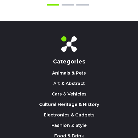
Categories
Animals & Pets
Art & Abstract
Cars & Vehicles
Cultural Heritage & History
Electronics & Gadgets
Fashion & Style
Food & Drink