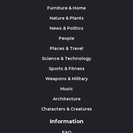
Furniture & Home
Nature & Plants
News & Politics
People
Places & Travel
Science & Technology
Sports & Fitness
Weapons & Military
Music
Architecture
Characters & Creatures
Information
FAQ