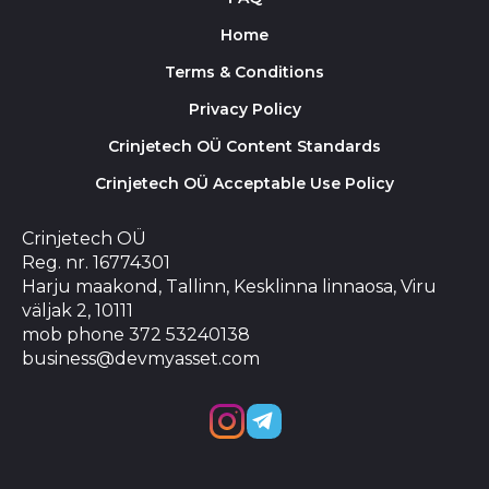
Home
Terms & Conditions
Privacy Policy
Crinjetech OÜ Content Standards
Crinjetech OÜ Acceptable Use Policy
Crinjetech OÜ
Reg. nr. 16774301
Harju maakond, Tallinn, Kesklinna linnaosa, Viru
väljak 2, 10111
mob phone 372 53240138
business@devmyasset.com