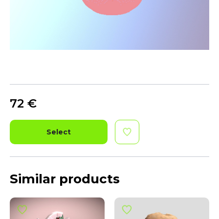
72
€
Select
Similar products