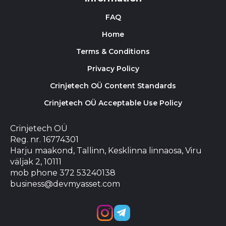
FAQ
Home
Terms & Conditions
Privacy Policy
Crinjetech OÜ Content Standards
Crinjetech OÜ Acceptable Use Policy
Crinjetech OÜ
Reg. nr. 16774301
Harju maakond, Tallinn, Kesklinna linnaosa, Viru
väljak 2, 10111
mob phone 372 53240138
business@devmyasset.com