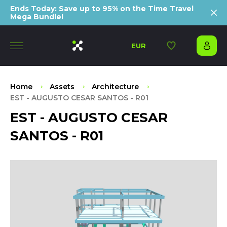
Ends Today: Save up to 95% on the Time Travel
Mega Bundle!
EUR
Home
Assets
Architecture
EST - AUGUSTO CESAR SANTOS - R01
EST - AUGUSTO CESAR
SANTOS - R01