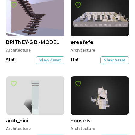
BRITNEY-S B -MODEL
ereefefe
Architecture
Architecture
51
€
11
€
View Asset
View Asset
arch_nici
house 5
Architecture
Architecture