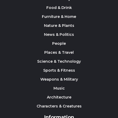
Food & Drink
Furniture & Home
Nature & Plants
News & Politics
People
Places & Travel
Science & Technology
Sports & Fitness
Weapons & Military
Music
Architecture
Characters & Creatures
Information