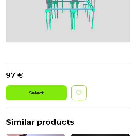
97
€
Select
Similar products