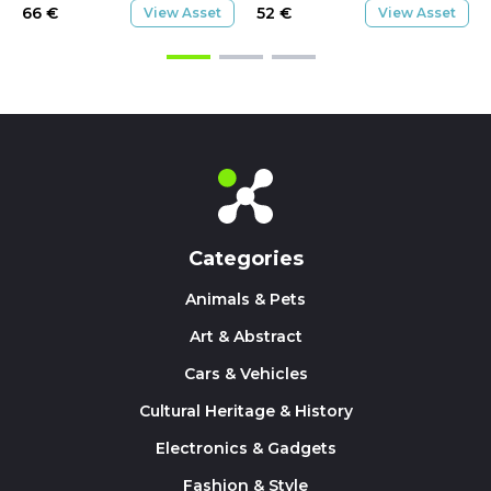
66
€
52
€
View Asset
View Asset
Categories
Animals & Pets
Art & Abstract
Cars & Vehicles
Cultural Heritage & History
Electronics & Gadgets
Fashion & Style