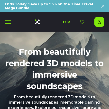
Ends Today: Save up to 95% on the Time Travel
Mega Bundle!
EUR
From beautifully
rendered 3D models to
immersive
soundscapes
From beautifully rendered 3D models to
immersive soundscapes, memorable gaming
experiences. Explore our expansive library and