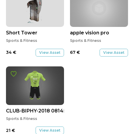
Short Tower
apple vision pro
Sports & Fitness
Sports & Fitness
34
€
67
€
View Asset
View Asset
CLUB-BIPHY-2018 08145
Sports & Fitness
21
€
View Asset