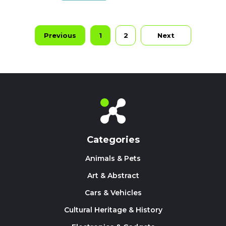
Previous
1
2
Next
Categories
Animals & Pets
Art & Abstract
Cars & Vehicles
Cultural Heritage & History