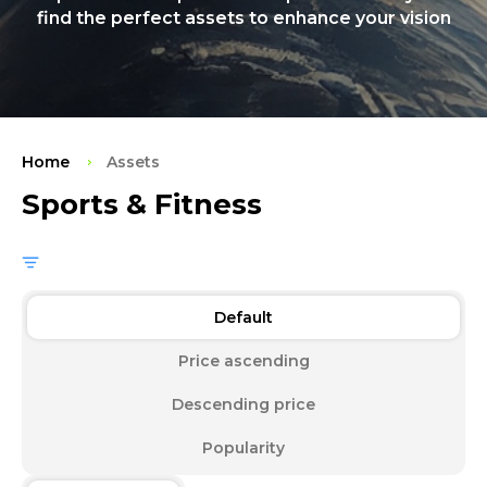
find the perfect assets to enhance your vision
Home
Assets
Sports & Fitness
Default
Price ascending
Descending price
Popularity