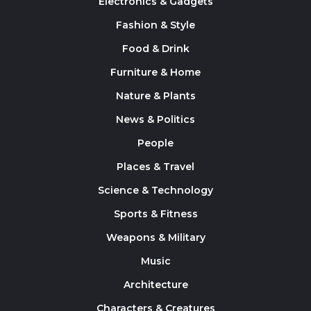
Electronics & Gadgets
Fashion & Style
Food & Drink
Furniture & Home
Nature & Plants
News & Politics
People
Places & Travel
Science & Technology
Sports & Fitness
Weapons & Military
Music
Architecture
Characters & Creatures