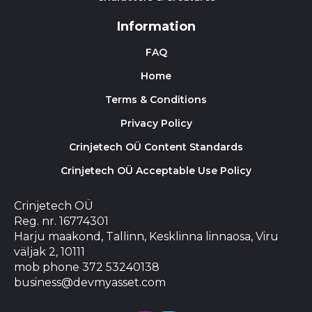
Information
FAQ
Home
Terms & Conditions
Privacy Policy
Crinjetech OÜ Content Standards
Crinjetech OÜ Acceptable Use Policy
Crinjetech OÜ
Reg. nr. 16774301
Harju maakond, Tallinn, Kesklinna linnaosa, Viru
väljak 2, 10111
mob phone 372 53240138
business@devmyasset.com