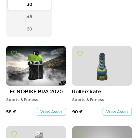
30
45
60
TECNOBIKE BRA 2020
Rollerskate
Sports & Fitness
Sports & Fitness
58
€
90
€
View Asset
View Asset