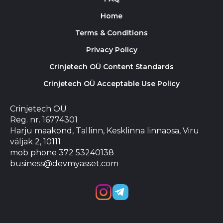
Home
Terms & Conditions
Privacy Policy
Crinjetech OÜ Content Standards
Crinjetech OÜ Acceptable Use Policy
Crinjetech OÜ
Reg. nr. 16774301
Harju maakond, Tallinn, Kesklinna linnaosa, Viru
väljak 2, 10111
mob phone 372 53240138
business@devmyasset.com