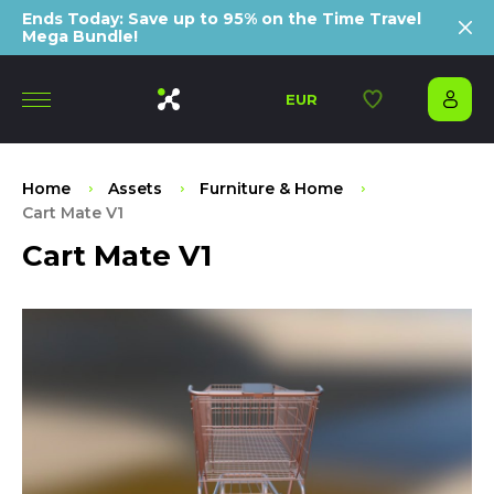
Ends Today: Save up to 95% on the Time Travel
Mega Bundle!
EUR
Home
Assets
Furniture & Home
Cart Mate V1
Cart Mate V1