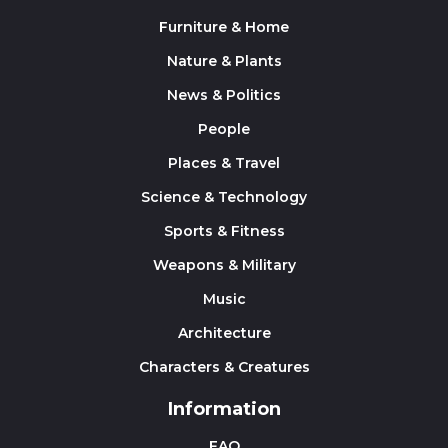
Furniture & Home
Nature & Plants
News & Politics
People
Places & Travel
Science & Technology
Sports & Fitness
Weapons & Military
Music
Architecture
Characters & Creatures
Information
FAQ