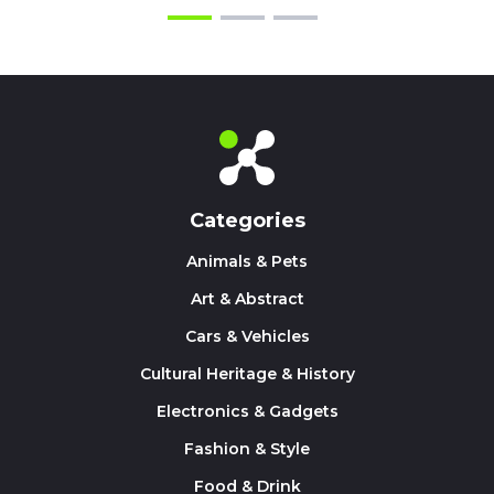
Categories
Animals & Pets
Art & Abstract
Cars & Vehicles
Cultural Heritage & History
Electronics & Gadgets
Fashion & Style
Food & Drink