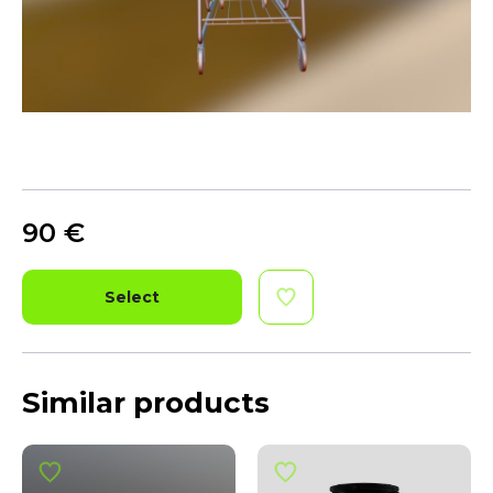
90
€
Select
Similar products