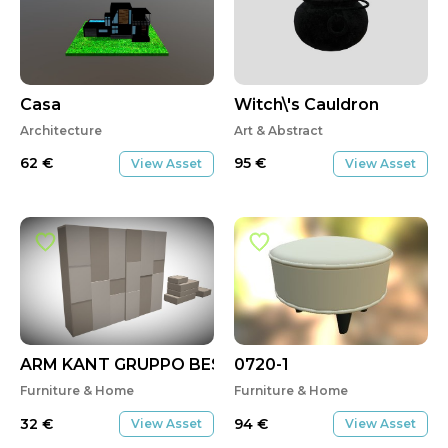
Casa
Witch\'s Cauldron
Architecture
Art & Abstract
62
€
95
€
View Asset
View Asset
ARM KANT GRUPPO BEST
0720-1
Furniture & Home
Furniture & Home
32
€
94
€
View Asset
View Asset