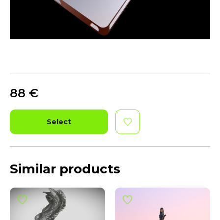
88
€
Select
Similar products