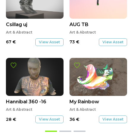
Csillag uj
AUG TB
Art & Abstract
Art & Abstract
67
€
73
€
View Asset
View Asset
Hannibal 360 -16
My Rainbow
Art & Abstract
Art & Abstract
28
€
36
€
View Asset
View Asset