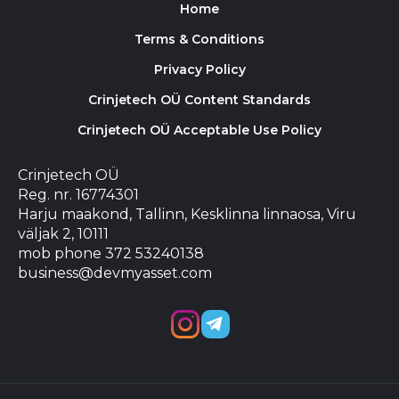
Home
Terms & Conditions
Privacy Policy
Crinjetech OÜ Content Standards
Crinjetech OÜ Acceptable Use Policy
Crinjetech OÜ
Reg. nr. 16774301
Harju maakond, Tallinn, Kesklinna linnaosa, Viru
väljak 2, 10111
mob phone 372 53240138
business@devmyasset.com