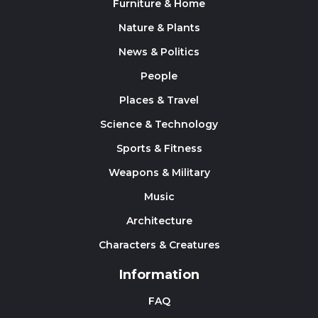
Furniture & Home
Nature & Plants
News & Politics
People
Places & Travel
Science & Technology
Sports & Fitness
Weapons & Military
Music
Architecture
Characters & Creatures
Information
FAQ