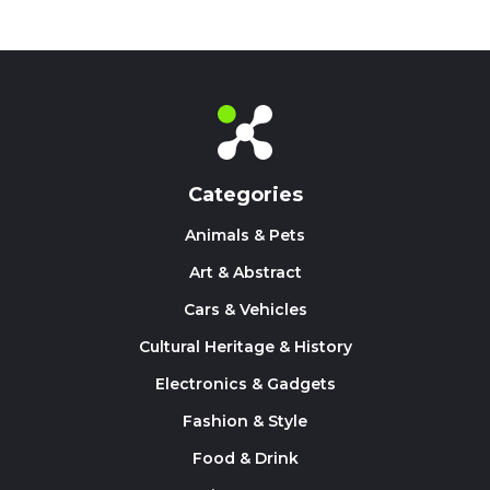
Categories
Animals & Pets
Art & Abstract
Cars & Vehicles
Cultural Heritage & History
Electronics & Gadgets
Fashion & Style
Food & Drink