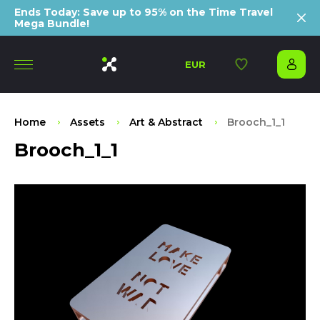
Ends Today: Save up to 95% on the Time Travel
Mega Bundle!
EUR
Home
Assets
Art & Abstract
Brooch_1_1
Brooch_1_1