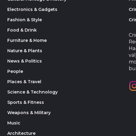
Electronics & Gadgets
Cr
Fashion & Style
Cri
Food & Drink
Cr
Furniture & Home
Reg
Har
Nature & Plants
väl
News & Politics
mo
bu
People
Places & Travel
Science & Technology
Sports & Fitness
Weapons & Military
Music
Architecture