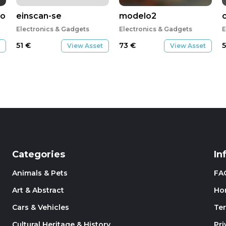
or
einscan-se
modelo2
Electronics & Gadgets
Electronics & Gadgets
E
51
€
73
€
View Asset
View Asset
Categories
In
Animals & Pets
FA
Art & Abstract
Ho
Cars & Vehicles
Te
Cultural Heritage & History
Pri