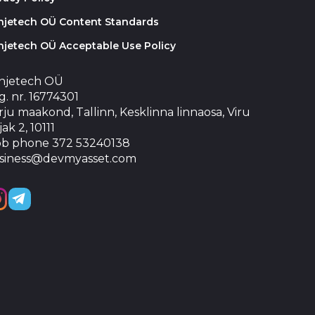
injetech OÜ Content Standards
njetech OÜ Acceptable Use Policy
injetech OÜ
. nr. 16774301
ju maakond, Tallinn, Kesklinna linnaosa, Viru
jak 2, 10111
b phone 372 53240138
siness@devmyasset.com