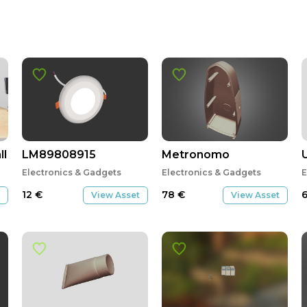
ll 2018, battery charger FP
LM89808915
Metronomo
U
Electronics & Gadgets
Electronics & Gadgets
E
12
€
78
€
View Asset
View Asset