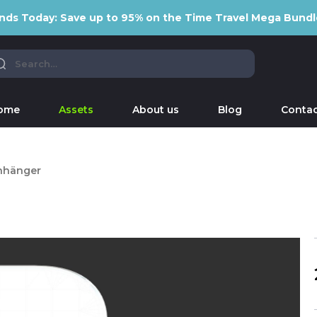
nds Today: Save up to 95% on the Time Travel Mega Bundl
ome
Assets
About us
Blog
Contac
nhänger