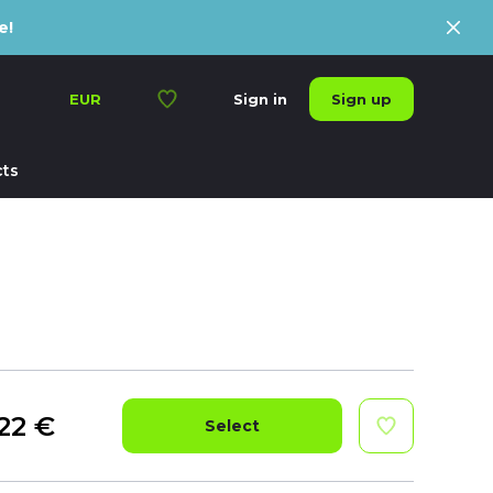
e!
Sign up
EUR
Sign in
ts
22
€
Select