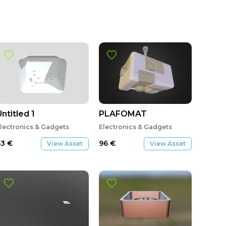
ntitled 1
PLAFOMAT
lectronics & Gadgets
Electronics & Gadgets
63
€
96
€
View Asset
View Asset