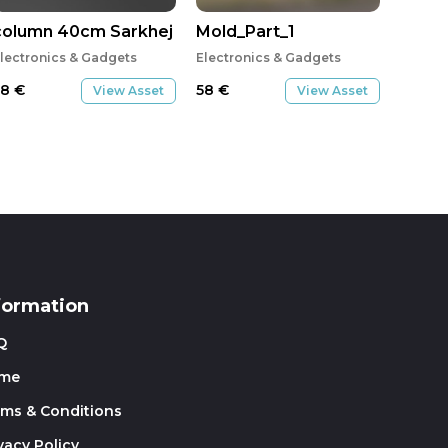
column 40cm Sarkhej pavilion
Mold_Part_1
lectronics & Gadgets
Electronics & Gadgets
58
€
58
€
View Asset
View Asset
formation
Q
me
rms & Conditions
vacy Policy