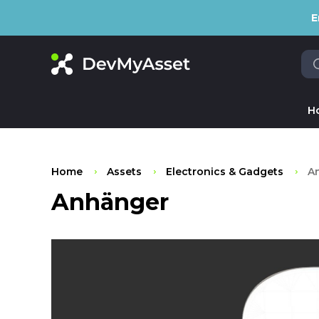
E
H
Home
Assets
Electronics & Gadgets
A
Anhänger