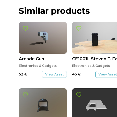
Similar products
Arcade Gun
CE1001L Steven T. Fa
Electronics & Gadgets
Electronics & Gadgets
52
€
45
€
View Asset
View Asset