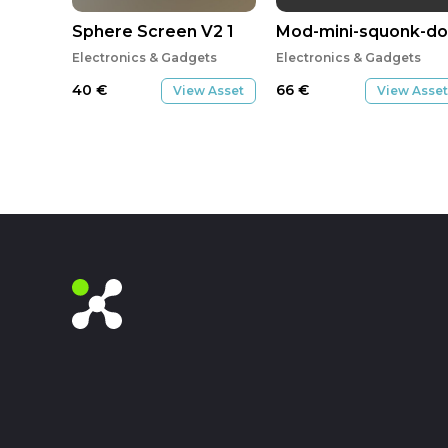
Sphere Screen V2 1
Mod-mini-squonk-do
Electronics & Gadgets
Electronics & Gadgets
40
€
66
€
View Asset
View Asset