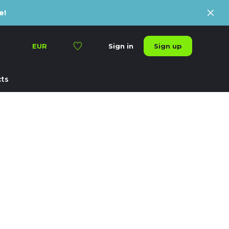
e!
Sign up
EUR
Sign in
ts