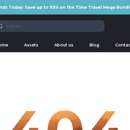
nds Today: Save up to 95% on the Time Travel Mega Bundl
ome
Assets
About us
Blog
Contac