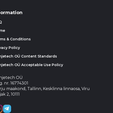
formation
Q
me
rms & Conditions
vacy Policy
injetech OÜ Content Standards
njetech OÜ Acceptable Use Policy
injetech OÜ
. nr. 16774301
ju maakond, Tallinn, Kesklinna linnaosa, Viru
jak 2, 10111