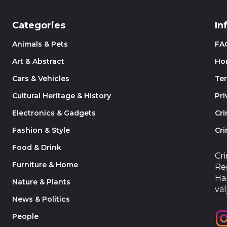
Categories
In
Animals & Pets
FA
Art & Abstract
Ho
Cars & Vehicles
Te
Cultural Heritage & History
Pri
Electronics & Gadgets
Cr
Fashion & Style
Cri
Food & Drink
Cr
Furniture & Home
Reg
Har
Nature & Plants
väl
News & Politics
People